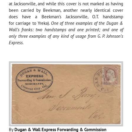
at Jacksonville, and while this cover is not marked as having
been carried by Beekman, another nearly identical cover
does have a Beekman’s Jacksonville, O.T. handstamp
for carriage to Yreka).
One of three examples of the Dugan &
Wall’s franks: two handstamps and one printed; and one of
only three examples of any kind of usage from G. P. Johnson’s
Express.
By
Dugan & Wall Express Forwarding & Commission