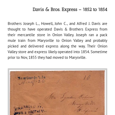
Davis & Bros. Express – 1852 to 1854
Brothers Joseph L., Howell, John C., and Alfred J. Davis are
thought to have operated Davis & Brothers Express from
their mercantile store in Onion Valley. Joseph ran a pack
mule train from Marysville to Onion Valley and probably
picked and delivered express along the way. Their Onion
Valley store and express likely operated into 1854. Sometime
prior to Nov, 1855 they had moved to Marysville.