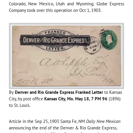
Colorado, New Mexico, Utah and Wyoming. Globe Express
Company took over this operation on Oct 1, 1903.
By
Denver and Rio Grande Express Franked Letter
to Kansas
City, by post office
Kansas City, Mo. May 18, 7 PM 96
(1896)
to St. Louis.
Article in the Sep 25, 1903 Santa Fe, NM
Daily New Mexican
announcing the end of the Denver & Rio Grande Express,