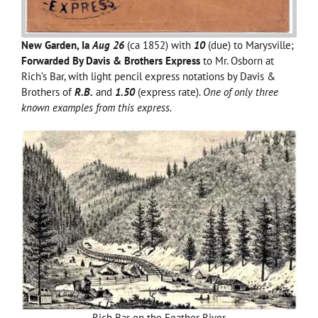
New Garden, Ia
Aug 26
(ca 1852) with
10
(due) to Marysville;
Forwarded By Davis & Brothers Express
to Mr. Osborn at
Rich’s Bar, with light pencil express notations by Davis &
Brothers of
R.B.
and
1.50
(express rate).
One of only three
known examples from this express.
Rich Bar on the Feather River