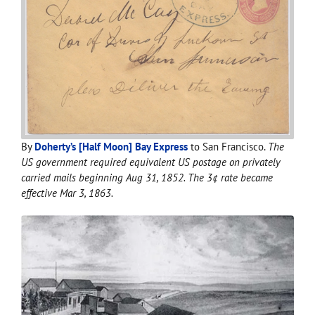
By
Doherty’s [Half Moon] Bay Express
to San Francisco.
The
US government required equivalent US postage on privately
carried mails beginning Aug 31, 1852. The 3¢ rate became
effective Mar 3, 1863.