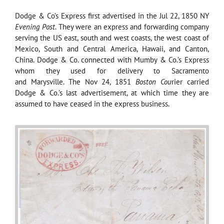
Dodge & Co’s Express first advertised in the Jul 22, 1850 NY
Evening Post
. They were an express and forwarding company
serving the US east, south and west coasts, the west coast of
Mexico, South and Central America, Hawaii, and Canton,
China. Dodge & Co. connected with Mumby & Co.’s Express
whom they used for delivery to Sacramento
and Marysville. The Nov 24, 1851
Boston Cou
rier carried
Dodge & Co.’s last advertisement, at which time they are
assumed to have ceased in the express business.