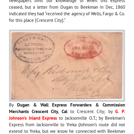
newspapers limit our knowledge of when this express
ceased, but a letter from Dugan to Beekman in Dec, 1860
indicated they had “received the agency of Wells, Fargo & Co.
for this place [Crescent City].”
By
Dugan & Wall Express Forwarders & Commission
Merchants Crescent City, Cal
to Crescent City; by
G. P.
Johnson’s Inland Express
to Jacksonville O.T.; by Beekman’s
Express from Jacksonville to Yreka (Johnson’s route did not
extend to Yreka, but we know he connected with Beekman