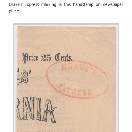
Drake’s Express marking is this handstamp on newspaper
piece.