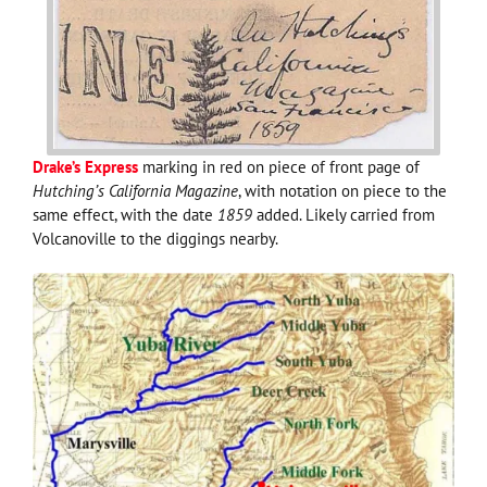
Drake’s Express
marking in red on piece of front page of
Hutching’s California Magazine
, with notation on piece to the
same effect, with the date
1859
added. Likely carried from
Volcanoville to the diggings nearby.