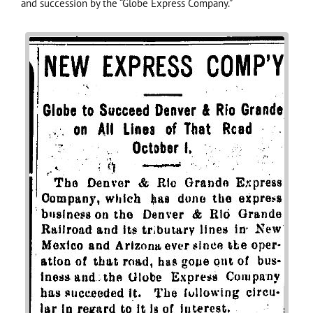
and succession by the “Globe Express Company.”