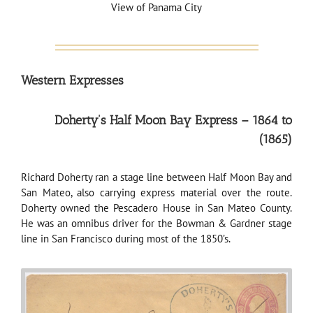
View of Panama City
Western Expresses
Doherty’s Half Moon Bay Express – 1864 to
(1865)
Richard Doherty ran a stage line between Half Moon Bay and
San Mateo, also carrying express material over the route.
Doherty owned the Pescadero House in San Mateo County.
He was an omnibus driver for the Bowman & Gardner stage
line in San Francisco during most of the 1850’s.