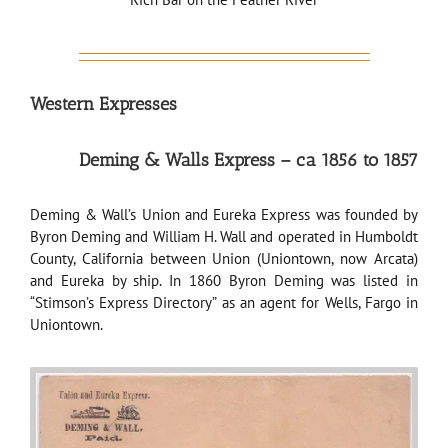
Western Expresses
Deming & Walls Express – ca 1856 to 1857
Deming & Wall’s Union and Eureka Express was founded by
Byron Deming and William H. Wall and operated in Humboldt
County, California between Union (Uniontown, now Arcata)
and Eureka by ship. In 1860 Byron Deming was listed in
“Stimson’s Express Directory” as an agent for Wells, Fargo in
Uniontown.