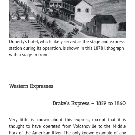
Doherty’s hotel, which likely served as the stage and express
station during its operation, is shown in this 1878 lithograph
with a stage in front.
Western Expresses
Drake’s Express – 1859 to 1860
Very little is known about this express, except that it is
thought to have operated from Volcanoville to the Middle
Fork of the American River. The only known example of any