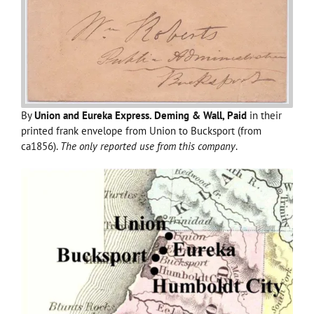
By
Union and Eureka Express. Deming & Wall, Paid
in their
printed frank envelope from Union to Bucksport (from
ca1856).
The only reported use from this company
.