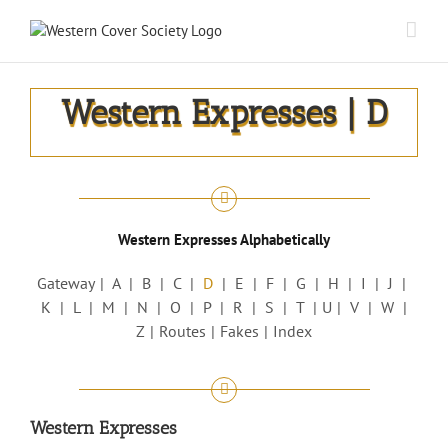
Western Expresses | D
Western Expresses Alphabetically
Gateway
A
B
C
D
E
F
G
H
I
J
K
L
M
N
O
P
R
S
T
U
V
W
Z
Routes
Fakes
Index
Western Expresses