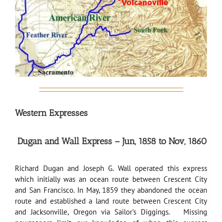
Western Expresses
Dugan and Wall Express – Jun, 1858 to Nov, 1860
Richard Dugan and Joseph G. Wall operated this express
which initially was an ocean route between Crescent City
and San Francisco. In May, 1859 they abandoned the ocean
route and established a land route between Crescent City
and Jacksonville, Oregon via Sailor’s Diggings. Missing