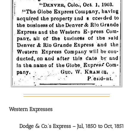
Western Expresses
Dodge & Co.’s Express – Jul, 1850 to Oct, 1851