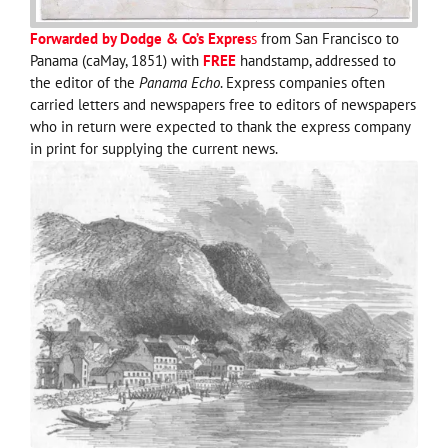
Forwarded by Dodge & Co’s Expres
s
from San Francisco to
Panama (caMay, 1851) with
FREE
handstamp, addressed to
the editor of the
Panama Echo
. Express companies often
carried letters and newspapers free to editors of newspapers
who in return were expected to thank the express company
in print for supplying the current news.