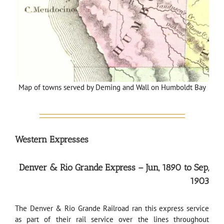
Map of towns served by Deming and Wall on Humboldt Bay
Western Expresses
Denver & Rio Grande Express – Jun, 1890 to Sep,
1903
The Denver & Rio Grande Railroad ran this express service
as part of their rail service over the lines throughout