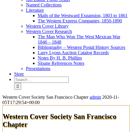
Named Collections
Literature
Mails of the Westward Expansion, 1803 to 1861
The Western Express Companies, 1850-1890
Western Cover Library
Western Cover Research
The Man Who Won The West Mexican War
1846 – 1848
Bibliography – Western Postal History Sources
Larry Lyons Auction Catalog Records
Notes By H. B. Phillips
Sloane References Notes
Presentations
Store
Western Cover Society San Francisco Chapter
admin
2020-11-
05T17:29:54+00:00
Western Cover Society San Francisco
Chapter