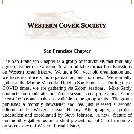
San Francisco Chapter
The San Francisco Chapter is a group of individuals that mutually
agree to gather once a month in a round table format for discussions
on Western postal history. We are a 50+ year old organization and
we have no officers, no organization, and no dues. We normally
gather at the Marine Memorial Hotel in San Francisco. During these
COVID times, we are gathering via Zoom sessions. Mike Serdy
conducts and moderates our Zoom session via a professional Zoom
license he has and makes it available to the group gratis. The group
publishes a monthly newsletter and has just released a second
edition of its Western Postal History Bibliography, a project
undertaken and coordinated by Steve Johnson. A new feature of
our monthly gatherings are a short presentation of 5 to 15 minutes
on some aspect of Western Postal History.