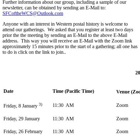
Further information about our group, including a sample of our
newsletter, can be obtained by sending an E-Mail to:
SFCoftheWCS@Outlook.com
Anyone with an interest in Western postal history is welcome to
attend our gatherings. We asked that you register at least two days
prior the the meeting by sending an E-Mail to the above E-Mail
address. This way you will receive an E-Mail with the Zoom link
approximately 15 minutes prior to the start of a gathering; all one has
to do is click on the link to join..
20
Date
Time (Pacific Time)
Venue (Zoo
3)
11:30 AM
Zoom
Friday, 8 January
Friday, 29 January
11:30 AM
Zoom
Friday, 26 February
11:30 AM
Zoom