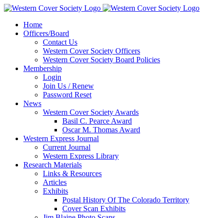
Home
Officers/Board
Contact Us
Western Cover Society Officers
Western Cover Society Board Policies
Membership
Login
Join Us / Renew
Password Reset
News
Western Cover Society Awards
Basil C. Pearce Award
Oscar M. Thomas Award
Western Express Journal
Current Journal
Western Express Library
Research Materials
Links & Resources
Articles
Exhibits
Postal History Of The Colorado Territory
Cover Scan Exhibits
Jim Blaine Photo Scans