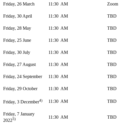
Friday, 26 March
11:30 AM
Zoom
Friday, 30 April
11:30 AM
TBD
Friday, 28 May
11:30 AM
TBD
Friday, 25 June
11:30 AM
TBD
Friday, 30 July
11:30 AM
TBD
Friday, 27 August
11:30 AM
TBD
Friday, 24 September
11:30 AM
TBD
Friday, 29 October
11:30 AM
TBD
4)
11:30 AM
TBD
Friday, 3 December
Friday, 7 January
11:30 AM
TBD
5)
2022