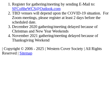
Register for gathering/meeting by sending E-Mail to:
SFCoftheWCS@Outlook.com
TBD venues will depend upon the COVID-19 situation. For
Zoom meetings, please register at least 2 days before the
scheduled date.
December 2020 gathering/meeting delayed because of
Christmas and New Year Weekends
November 2021 gathering/meeting delayed because of
Thanksgiving Weekend
| Copyright © 2006 - 2025 | Western Cover Society | All Rights
Reserved |
Sitemap