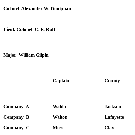
Colonel Alexander W. Doniphan
Lieut. Colonel C. F. Ruff
Major William Gilpin
Captain
County
Company A
Waldo
Jackson
Company B
Walton
Lafayette
Company C
Moss
Clay