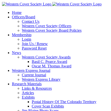
Home
Officers/Board
Contact Us
Western Cover Society Officers
Western Cover Society Board Policies
Membership
Login
Join Us / Renew
Password Reset
News
Western Cover Society Awards
Basil C. Pearce Award
Oscar M. Thomas Award
Western Express Journal
Current Journal
Western Express Library
Research Materials
Links & Resources
Articles
Exhibits
Postal History Of The Colorado Territory
Cover Scan Exhibits
Jim Blaine Photo Scans