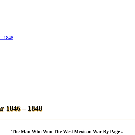
– 1848
 1846 – 1848
The Man Who Won The West Mexican War By Page #