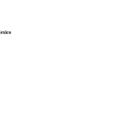
exico