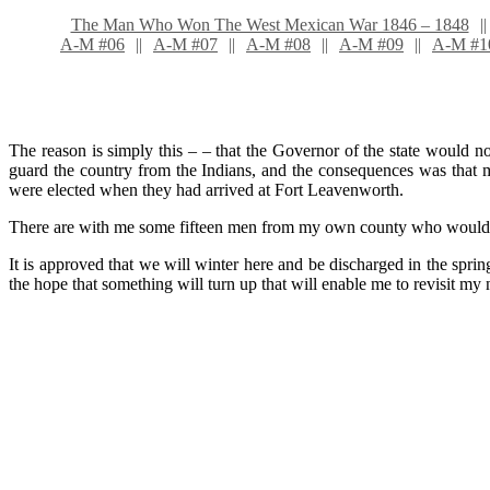
The Man Who Won The West Mexican War 1846 – 1848
A-M #06
A-M #07
A-M #08
A-M #09
A-M #1
The reason is simply this – – that the Governor of the state would n
guard the country from the Indians, and the consequences was that m
were elected when they had arrived at Fort Leavenworth.
There are with me some fifteen men from my own county who would go
It is approved that we will winter here and be discharged in the spring 
the hope that something will turn up that will enable me to revisit my