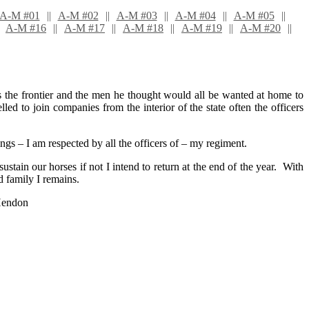
A-M #01
A-M #02
A-M #03
A-M #04
A-M #05
A-M #16
A-M #17
A-M #18
A-M #19
A-M #20
is the frontier and the men he thought would all be wanted at home to
 to join companies from the interior of the state often the officers
 – I am respected by all the officers of – my regiment.
sustain our horses if not I intend to return at the end of the year. With
d family I remains.
Hendon