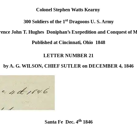
Colonel Stephen Watts Kearny
st
300 Soldiers of the 1
Dragoons U. S. Army
rence John T. Hughes Doniphan’s Exepedition and Conquest of M
Published at Cincinnati, Ohio 1848
LETTER
NUMBER
21
by A. G. WILSON, CHIEF SUTLER
on DECEMBER 4, 1846
th
Santa Fe
Dec. 4
1846