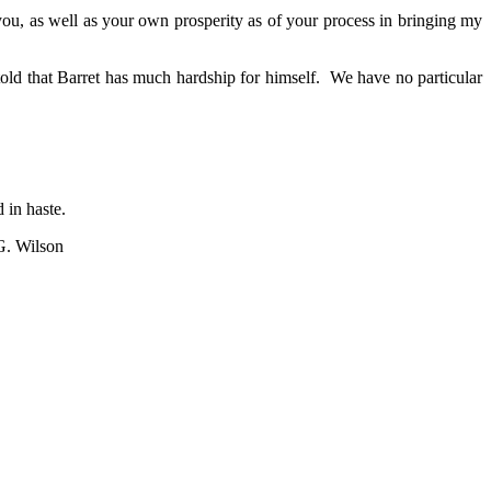
you, as well as your own prosperity as of your process in bringing my
old that Barret has much hardship for himself. We have no particular
 in haste.
G. Wilson