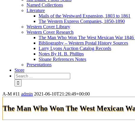
Named Collections
Literature
Mails of the Westward Expansion, 1803 to 1861
The Western Express Companies, 1850-1890
Western Cover Library
Western Cover Research
The Man Who Won The West Mexican War 1846 
Bibliography – Western Postal History Sources
Larry Lyons Auction Catalog Records
Notes By H. B. Phillips
Sloane References Notes
Presentations
Store
A-M #11
admin
2021-06-10T21:26:49+00:00
The Man Who Won The West Mexican War