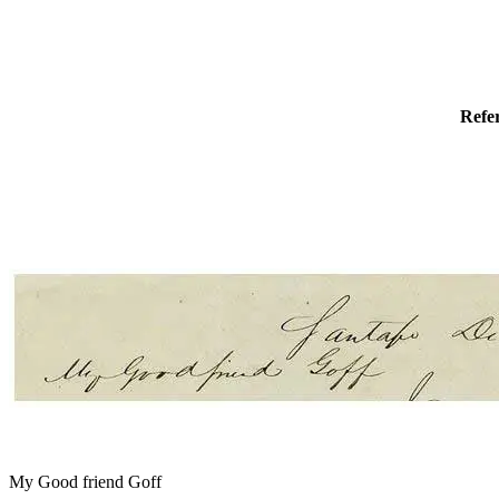
Refe
My Good friend Goff