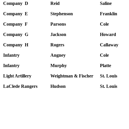
Company D
Reid
Saline
Company E
Stephenson
Franklin
Company F
Parsons
Cole
Company G
Jackson
Howard
Company H
Rogers
Callaway
Infantry
Angney
Cole
Infantry
Murphy
Platte
Light Artillery
Weightman & Fischer
St. Louis
LaClede Rangers
Hudson
St. Louis