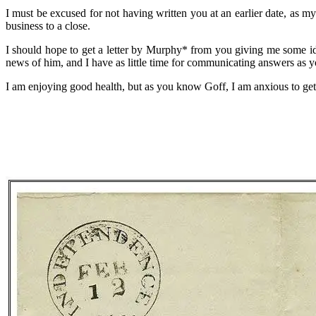
I must be excused for not having written you at an earlier date, as 
business to a close.
I should hope to get a letter by Murphy* from you giving me some id
news of him, and I have as little time for communicating answers as y
I am enjoying good health, but as you know Goff, I am anxious to ge