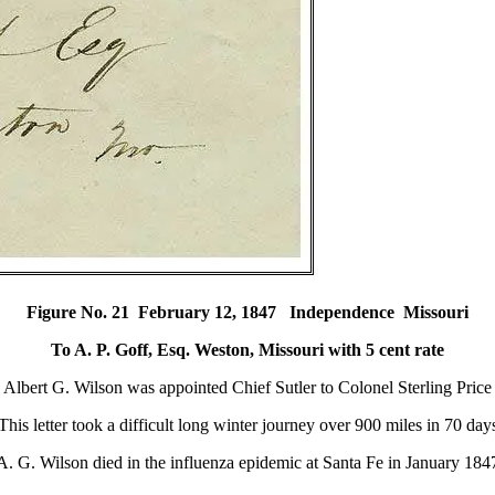
Figure No. 21 February 12, 1847 Independence Missouri
To A. P. Goff, Esq. Weston, Missouri with 5 cent rate
Albert G. Wilson was appointed Chief Sutler to Colonel Sterling Price
This letter took a difficult long winter journey over 900 miles in 70 day
A. G. Wilson died in the influenza epidemic at Santa Fe in January 184