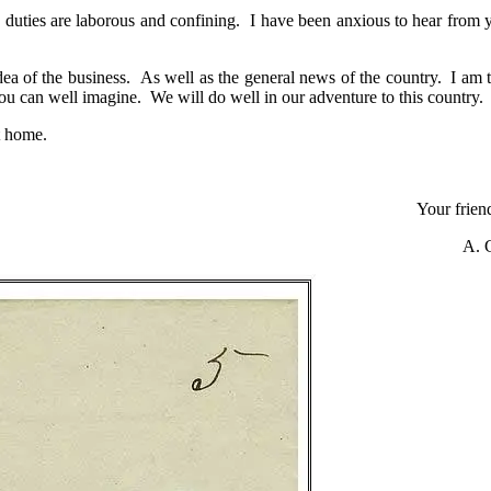
my duties are laborous and confining. I have been anxious to hear from 
ea of the business. As well as the general news of the country. I am t
ou can well imagine. We will do well in our adventure to this country.
t home.
Your friend
A. 