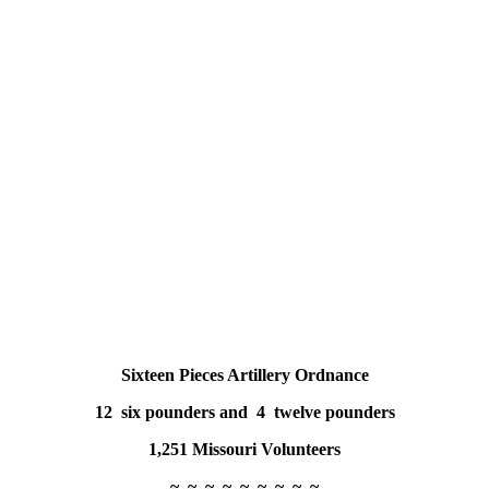
Sixteen Pieces Artillery Ordnance
12 six pounders and 4 twelve pounders
1,251 Missouri Volunteers
~ ~ ~ ~ ~ ~ ~ ~ ~