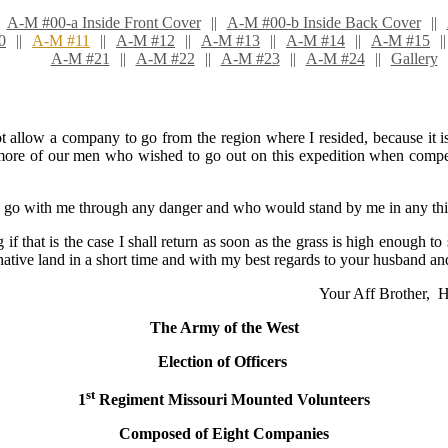
A-M #00-a Inside Front Cover
A-M #00-b Inside Back Cover
0
A-M #11
A-M #12
A-M #13
A-M #14
A-M #15
A-M #21
A-M #22
A-M #23
A-M #24
Gallery
ot allow a company to go from the region where I resided, because it 
ore of our men who wished to go out on this expedition when compelled
 with me through any danger and who would stand by me in any things
if that is the case I shall return as soon as the grass is high enough to 
 native land in a short time and with my best regards to your husband an
Your Aff Brother, 
The Army of the West
Election of Officers
st
1
Regiment Missouri Mounted Volunteers
Composed of Eight Com
panies