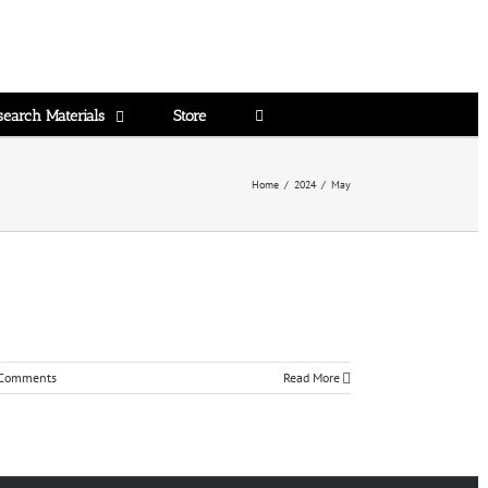
search Materials
Store
Home
/
2024
/
May
Comments
Read More