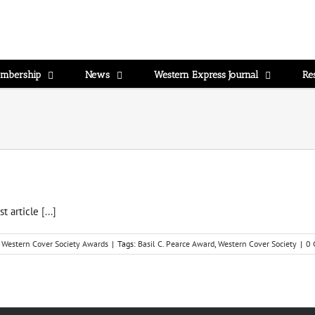
mbership
News
Western Express Journal
Re
st article
[...]
,
Western Cover Society Awards
|
Tags:
Basil C. Pearce Award
,
Western Cover Society
|
0 