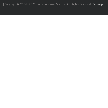
| Copyright © 2006 - 2025 | Western Cover Society | All Rights Reserved |
Sitemap