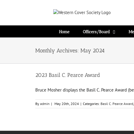
Home
Officers/Board
Me
Monthly Archives:
May 2024
2023 Basil C. Pearce Award
Bruce Mosher displays the Basil C. Pearce Award (be
By
admin
|
May 20th, 2024
|
Categories:
Basil C. Pearce Award