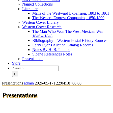
Named Collections
Literature
Mails of the Westward Expansion, 1803 to 1861
The Western Express Companies, 1850-1890
Western Cover Library
Western Cover Research
The Man Who Won The West Mexican War
1846 – 1848
Bibliography – Western Postal History Sources
Larry Lyons Auction Catalog Records
Notes By H. B. Phillips
Sloane References Notes
Presentations
Store
Presentations
admin
2026-05-17T22:04:18+00:00
Presentations