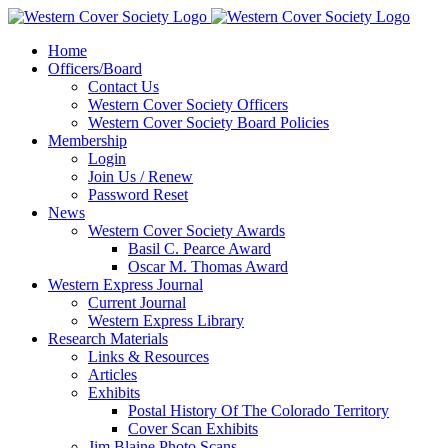
Home
Officers/Board
Contact Us
Western Cover Society Officers
Western Cover Society Board Policies
Membership
Login
Join Us / Renew
Password Reset
News
Western Cover Society Awards
Basil C. Pearce Award
Oscar M. Thomas Award
Western Express Journal
Current Journal
Western Express Library
Research Materials
Links & Resources
Articles
Exhibits
Postal History Of The Colorado Territory
Cover Scan Exhibits
Jim Blaine Photo Scans