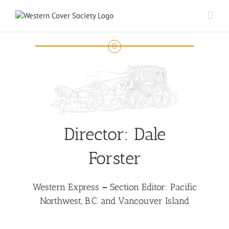
Director:
Dale
Forster
Western Express
–
Section Editor: Pacific
Northwest, B.C. and Vancouver Island