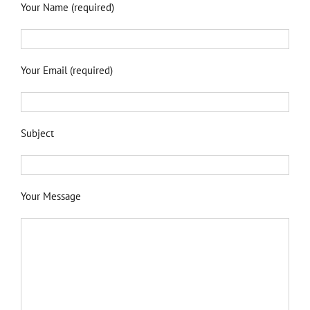
Your Name (required)
Your Email (required)
Subject
Your Message