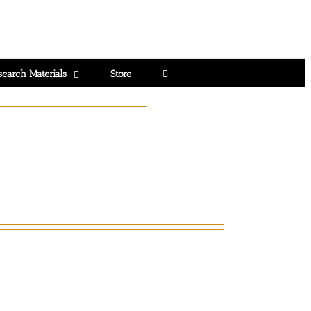
search Materials
Store