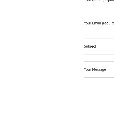
Your Email (requir
Subject
Your Message