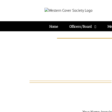
Home
Officers/Board
Me
Your Name (requir