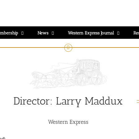
mbership
News
Western Express Journal
Re
Director:
Larry Maddux
Western Express
ed)