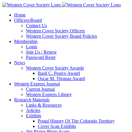
Home
Officers/Board
Contact Us
Western Cover Society Officers
Western Cover Society Board Policies
Membership
Login
Join Us / Renew
Password Reset
News
Western Cover Society Awards
Basil C. Pearce Award
Oscar M. Thomas Award
Western Express Journal
Current Journal
Western Express Library
Research Materials
Links & Resources
Articles
Exhibits
Postal History Of The Colorado Territory
Cover Scan Exhibits
Jim Blaine Photo Scans