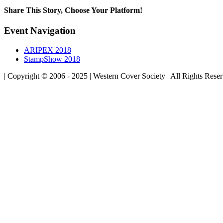
Share This Story, Choose Your Platform!
Facebook
Twitter
Linkedin
Reddit
Tumblr
Google+
Pinterest
Vk
Email
Event Navigation
ARIPEX 2018
StampShow 2018
| Copyright © 2006 - 2025 | Western Cover Society | All Rights Rese