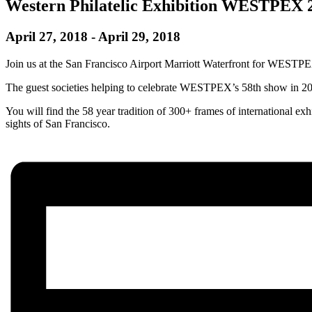
Western Philatelic Exhibition WESTPEX 
April 27, 2018
-
April 29, 2018
Join us at the San Francisco Airport Marriott Waterfront for WESTP
The guest societies helping to celebrate WESTPEX’s 58th show in 2018 
You will find the 58 year tradition of 300+ frames of international ex
sights of San Francisco.