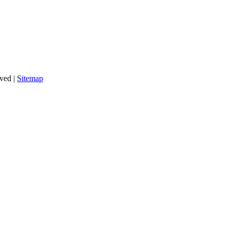
rved |
Sitemap