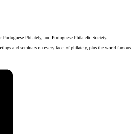
 Portuguese Philately, and Portuguese Philatelic Society.
etings and seminars on every facet of philately, plus the world famous