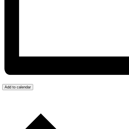
Add to calendar