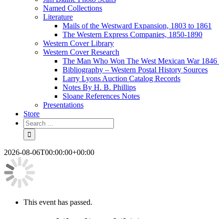
Named Collections
Literature
Mails of the Westward Expansion, 1803 to 1861
The Western Express Companies, 1850-1890
Western Cover Library
Western Cover Research
The Man Who Won The West Mexican War 1846 
Bibliography – Western Postal History Sources
Larry Lyons Auction Catalog Records
Notes By H. B. Phillips
Sloane References Notes
Presentations
Store
2026-08-06T00:00:00+00:00
This event has passed.