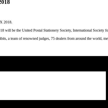
2018
EX 2018.
will be the United Postal Stationery Society, International Society for
hibits, a team of renowned judges, 75 dealers from around the world, me