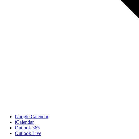
Google Calendar
iCalendar
Outlook 365
Outlook Live