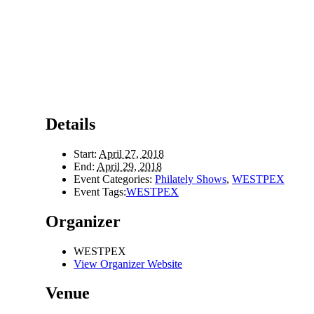
Details
Start:
April 27, 2018
End:
April 29, 2018
Event Categories:
Philately Shows
,
WESTPEX
Event Tags:
WESTPEX
Organizer
WESTPEX
View Organizer Website
Venue