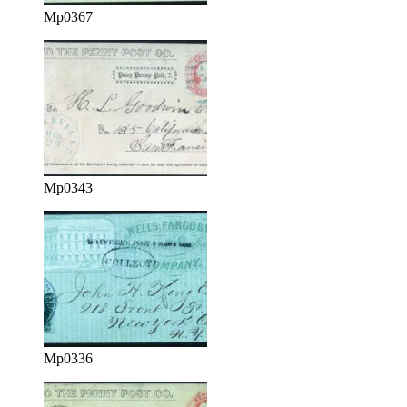
Mp0367
Mp0343
Mp0336