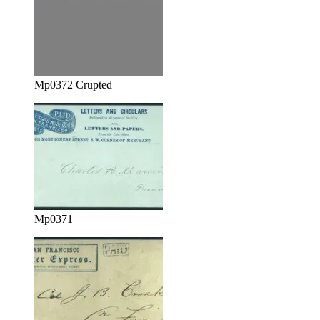
Mp0372 Crupted
Mp0371