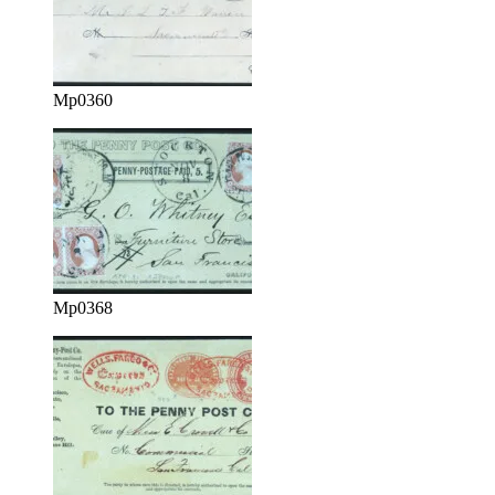
Mp0360
Mp0368