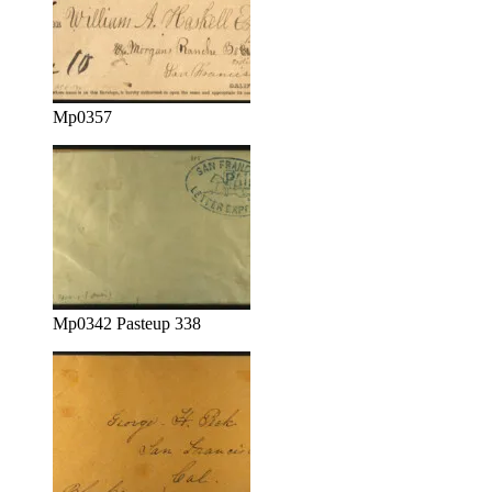
Mp0357
Mp0342 Pasteup 338