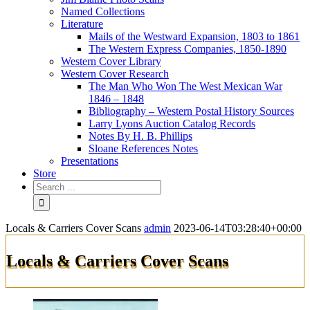
Named Collections
Literature
Mails of the Westward Expansion, 1803 to 1861
The Western Express Companies, 1850-1890
Western Cover Library
Western Cover Research
The Man Who Won The West Mexican War
1846 – 1848
Bibliography – Western Postal History Sources
Larry Lyons Auction Catalog Records
Notes By H. B. Phillips
Sloane References Notes
Presentations
Store
Locals & Carriers Cover Scans
admin
2023-06-14T03:28:40+00:00
Locals & Carriers Cover Scans