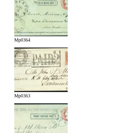
Mp0364
Mp0363