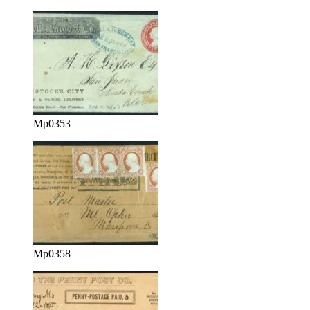
Mp0353
Mp0358