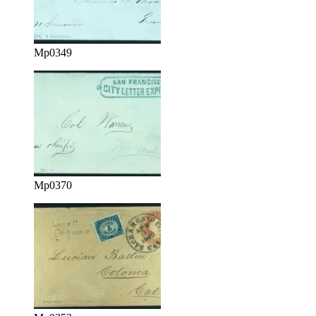
Mp0349
Mp0370