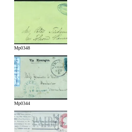
Mp0348
Mp0344