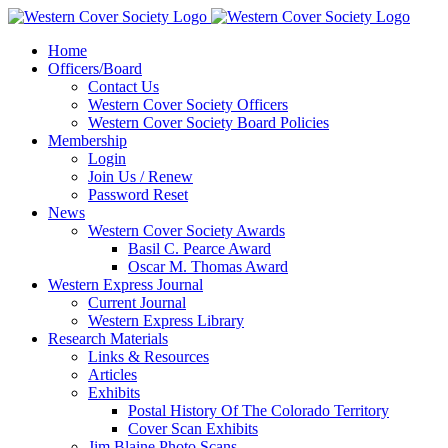
Home
Officers/Board
Contact Us
Western Cover Society Officers
Western Cover Society Board Policies
Membership
Login
Join Us / Renew
Password Reset
News
Western Cover Society Awards
Basil C. Pearce Award
Oscar M. Thomas Award
Western Express Journal
Current Journal
Western Express Library
Research Materials
Links & Resources
Articles
Exhibits
Postal History Of The Colorado Territory
Cover Scan Exhibits
Jim Blaine Photo Scans