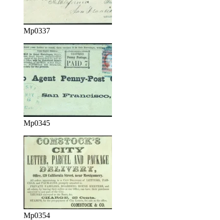
Mp0337
Mp0345
Mp0354