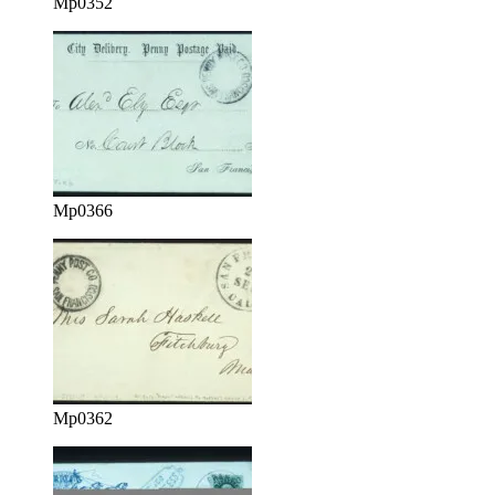
Mp0352
Mp0366
Mp0362