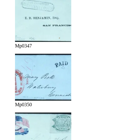
Mp0347
Mp0350