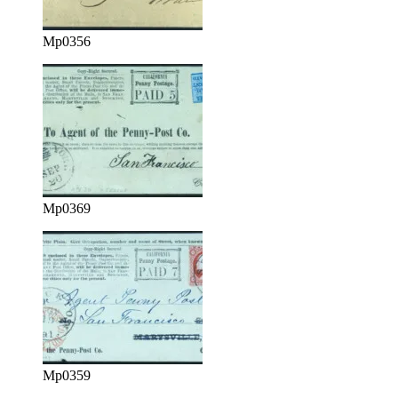
Mp0356
Mp0369
Mp0359