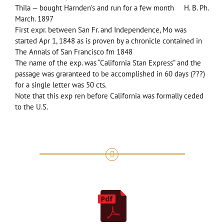
Thila — bought Harnden’s and run for a few month H. B. Ph.
March. 1897
First expr. between San Fr. and Independence, Mo was
started Apr 1, 1848 as is proven by a chronicle contained in
The Annals of San Francisco fm 1848
The name of the exp. was “California Stan Express” and the
passage was graranteed to be accomplished in 60 days (???)
for a single letter was 50 cts.
Note that this exp ren before California was formally ceded
to the U.S.