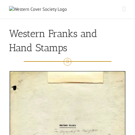
Western Franks and
Hand Stamps