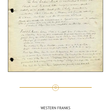
WESTERN FRANKS