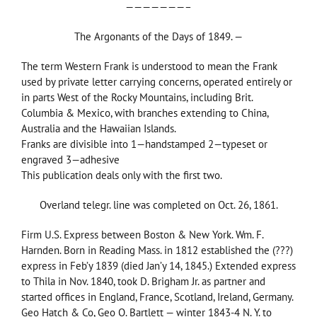
———————–
The Argonants of the Days of 1849. —
The term Western Frank is understood to mean the Frank
used by private letter carrying concerns, operated entirely or
in parts West of the Rocky Mountains, including Brit.
Columbia & Mexico, with branches extending to China,
Australia and the Hawaiian Islands.
Franks are divisible into 1—handstamped 2—typeset or
engraved 3—adhesive
This publication deals only with the first two.
Overland telegr. line was completed on Oct. 26, 1861.
Firm U.S. Express between Boston & New York. Wm. F.
Harnden. Born in Reading Mass. in 1812 established the (???)
express in Feb’y 1839 (died Jan’y 14, 1845.) Extended express
to Thila in Nov. 1840, took D. Brigham Jr. as partner and
started offices in England, France, Scotland, Ireland, Germany.
Geo Hatch & Co, Geo O. Bartlett — winter 1843-4 N. Y. to