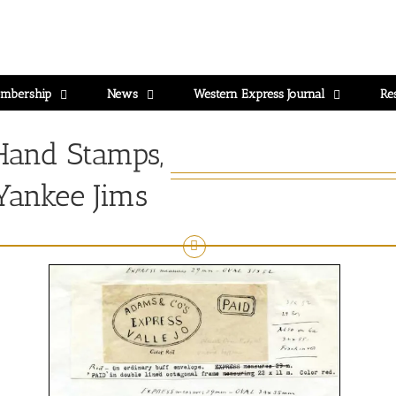
mbership
News
Western Express Journal
Re
Hand Stamps,
 Yankee Jims