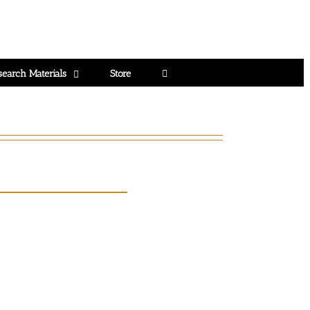
search Materials
Store