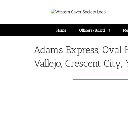
Home
Officers/Board
Me
Adams Express, Oval 
Vallejo, Crescent City,