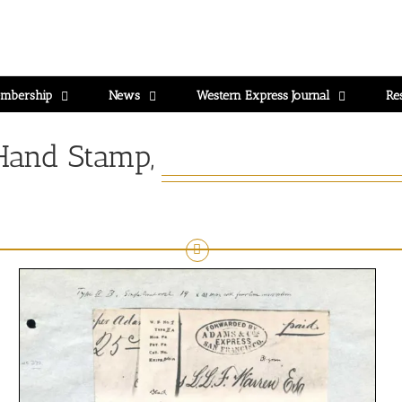
mbership
News
Western Express Journal
Re
Hand Stamp,