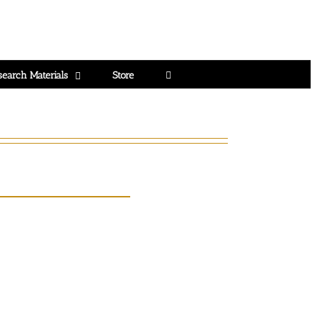
search Materials
Store