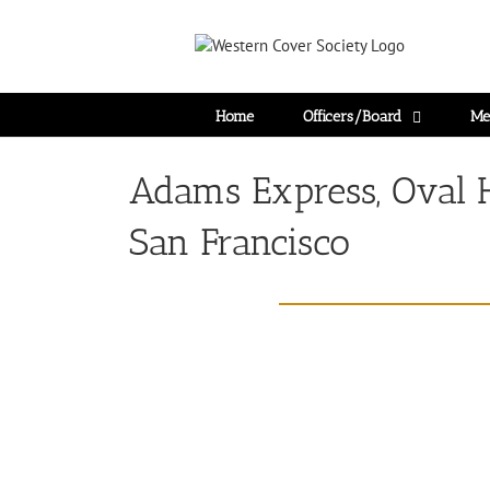
Home
Officers/Board
Me
Adams Express, Oval 
San Francisco