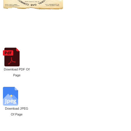
Download PDF Of
Page
Download JPEG
Of Page