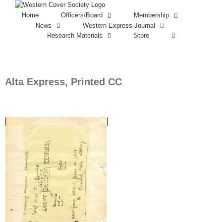
Home
Officers/Board
Membership
News
Western Express Journal
Research Materials
Store
Alta Express, Printed CC