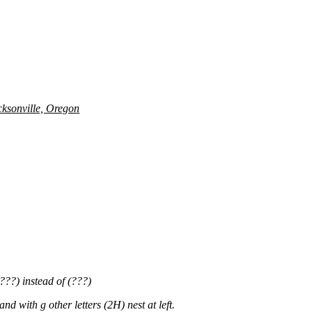
cksonville, Oregon
???) instead of (???)
with g other letters (2H) nest at left.