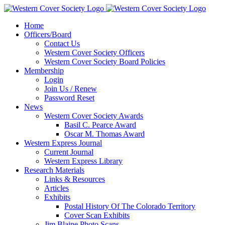
Home
Officers/Board
Contact Us
Western Cover Society Officers
Western Cover Society Board Policies
Membership
Login
Join Us / Renew
Password Reset
News
Western Cover Society Awards
Basil C. Pearce Award
Oscar M. Thomas Award
Western Express Journal
Current Journal
Western Express Library
Research Materials
Links & Resources
Articles
Exhibits
Postal History Of The Colorado Territory
Cover Scan Exhibits
Jim Blaine Photo Scans