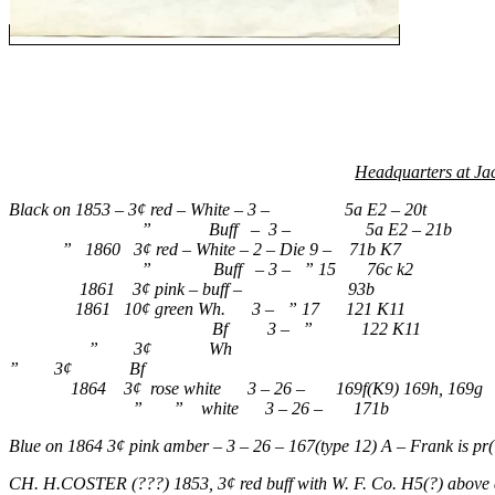
Headquarters at Ja
Black on 1853 – 3¢ red – White – 3 – 5a E2 – 20t
” Buff – 3 – 5a E2 – 21b
” 1860 3¢ red – White – 2 – Die 9 – 71b K7
” Buff – 3 – ” 15 76c k2
1861 3¢ pink – buff – 93b
1861 10¢ green Wh. 3 – ” 17 121 K11
Bf 3 – ” 122 K11
” 3¢ Wh
” 3¢ Bf
1864 3¢ rose white 3 – 26 – 169f(K9) 169h, 169g
” ” white 3 – 26 – 171b
Blue on 1864 3¢ pink amber – 3 – 26 – 167(type 12) A – Frank is pr(
CH. H.COSTER (???) 1853, 3¢ red buff with W. F. Co. H5(?) above and 