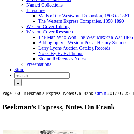
Named Collections
Literature
Mails of the Westward Expansion, 1803 to 1861
The Western Express Companies, 1850-1890
Western Cover Library
Western Cover Research
The Man Who Won The West Mexican War 1846 
Bibliography – Western Postal History Sources
Larry Lyons Auction Catalog Records
Notes By H. B. Phillips
Sloane References Notes
Presentations
Store
Page 160 | Beekman’s Express, Notes On Frank
admin
2017-05-25T1
Beekman’s Express, Notes On Frank