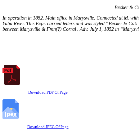
Becker & Co
In operation in 1852. Main office in Marysville. Connected at M. with 
Yuba River. This Expr. carried letters and was styled “Becker & Co’s
between Marysville & Fren(?) Corral . Adv. July 1, 1852 in “Marysvi
Download PDF Of Page
Download JPEG Of Page