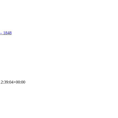
– 1848
2:39:04+00:00