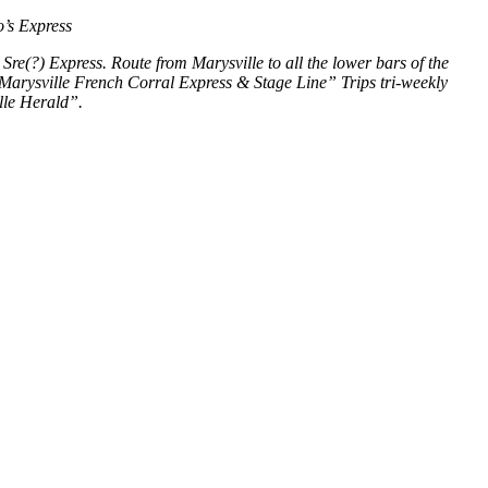
’s Express
Sre(?) Express. Route from Marysville to all the lower bars of the
 Marysville French Corral Express & Stage Line” Trips tri-weekly
lle Herald”.