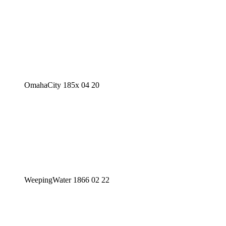
OmahaCity 185x 04 20
WeepingWater 1866 02 22