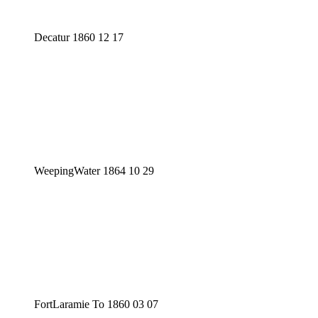
Decatur 1860 12 17
WeepingWater 1864 10 29
FortLaramie To 1860 03 07