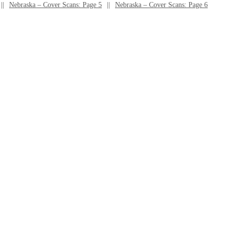
Nebraska – Cover Scans: Page 5
Nebraska – Cover Scans: Page 6