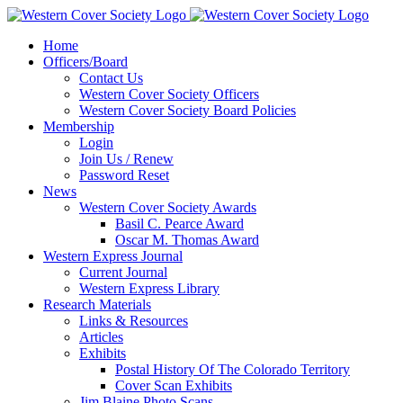
Home
Officers/Board
Contact Us
Western Cover Society Officers
Western Cover Society Board Policies
Membership
Login
Join Us / Renew
Password Reset
News
Western Cover Society Awards
Basil C. Pearce Award
Oscar M. Thomas Award
Western Express Journal
Current Journal
Western Express Library
Research Materials
Links & Resources
Articles
Exhibits
Postal History Of The Colorado Territory
Cover Scan Exhibits
Jim Blaine Photo Scans