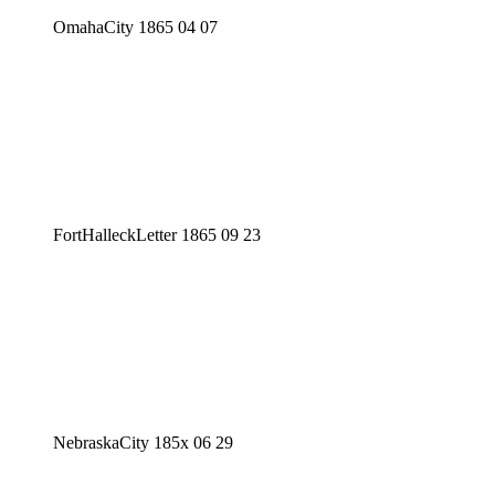
OmahaCity 1865 04 07
FortHalleckLetter 1865 09 23
NebraskaCity 185x 06 29