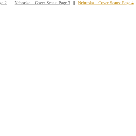
ge 2
Nebraska – Cover Scans: Page 3
Nebraska – Cover Scans: Page 4