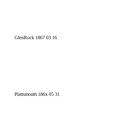
GlenRock 1867 03 16
Plattsmouth 186x 05 31