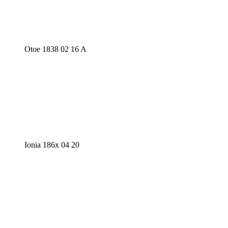
Otoe 1838 02 16 A
Ionia 186x 04 20