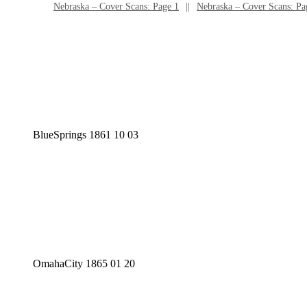
Nebraska – Cover Scans: Page 1
Nebraska – Cover Scans: Pa
BlueSprings 1861 10 03
OmahaCity 1865 01 20