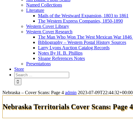
Named Collections
Literature
Mails of the Westward Expansion, 1803 to 1861
The Western Express Companies, 1850-1890
Western Cover Library
Western Cover Research
The Man Who Won The West Mexican War 1846 
Bibliography – Western Postal History Sources
Larry Lyons Auction Catalog Records
Notes By H. B. Phillips
Sloane References Notes
Presentations
Store
Nebraska – Cover Scans: Page 4
admin
2023-07-09T22:44:32+00:00
Nebraska Territorials Cover Scans: Page 4