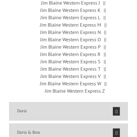
Jim Blaine Western Express J
Jim Blaine Western Express K
Jim Blaine Western Express L
Jim Blaine Western Express M
Jim Blaine Western Express N
Jim Blaine Western Express O
Jim Blaine Western Express P
Jim Blaine Western Express R
Jim Blaine Western Express S
Jim Blaine Western Express T
Jim Blaine Western Express V
Jim Blaine Western Express W
Jim Blaine Western Express Z
Davis
Davis & Bros