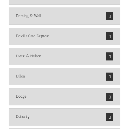
Deming & Wall
Devil's Gate Express
Dietz & Nelson
Dillon
Dodge
Doherty