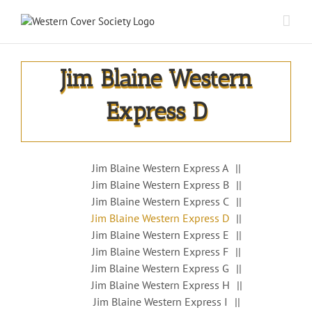
Jim Blaine Western
Express D
Jim Blaine Western Express A
Jim Blaine Western Express B
Jim Blaine Western Express C
Jim Blaine Western Express D
Jim Blaine Western Express E
Jim Blaine Western Express F
Jim Blaine Western Express G
Jim Blaine Western Express H
Jim Blaine Western Express I