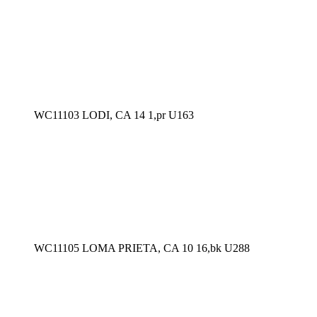
WC11103 LODI, CA 14 1,pr U163
WC11105 LOMA PRIETA, CA 10 16,bk U288