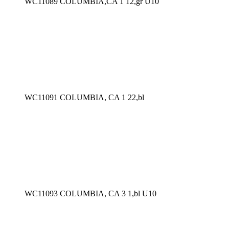
WC11089 COLUMBIA,CA 1 12,gr U10
WC11091 COLUMBIA, CA 1 22,bl
WC11093 COLUMBIA, CA 3 1,bl U10