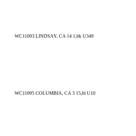
WC11093 LINDSAY, CA 14 1,bk U349
WC11095 COLUMBIA, CA 3 15,bl U10