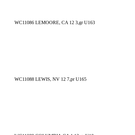
WC11086 LEMOORE, CA 12 3,gr U163
WC11088 LEWIS, NV 12 7,pr U165