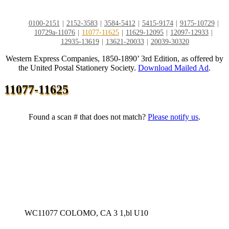
0100-2151
2152-3583
3584-5412
5415-9174
9175-10729
10729a-11076
11077-11625
11629-12095
12097-12933
12935-13619
13621-20033
20039-30320
Western Express Companies, 1850-1890’ 3rd Edition, as offered by
the United Postal Stationery Society.
Download Mailed Ad
.
11077-11625
Found a scan # that does not match?
Please notify us
.
WC11077 COLOMO, CA 3 1,bl U10