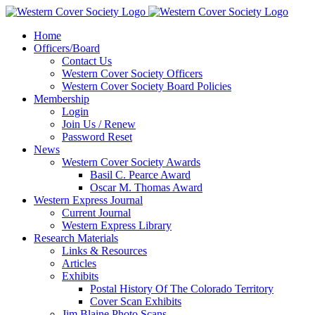
Home
Officers/Board
Contact Us
Western Cover Society Officers
Western Cover Society Board Policies
Membership
Login
Join Us / Renew
Password Reset
News
Western Cover Society Awards
Basil C. Pearce Award
Oscar M. Thomas Award
Western Express Journal
Current Journal
Western Express Library
Research Materials
Links & Resources
Articles
Exhibits
Postal History Of The Colorado Territory
Cover Scan Exhibits
Jim Blaine Photo Scans