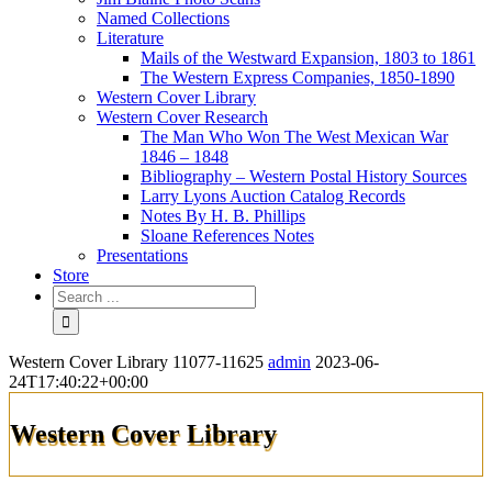
Named Collections
Literature
Mails of the Westward Expansion, 1803 to 1861
The Western Express Companies, 1850-1890
Western Cover Library
Western Cover Research
The Man Who Won The West Mexican War
1846 – 1848
Bibliography – Western Postal History Sources
Larry Lyons Auction Catalog Records
Notes By H. B. Phillips
Sloane References Notes
Presentations
Store
Western Cover Library 11077-11625
admin
2023-06-
24T17:40:22+00:00
Western Cover Library