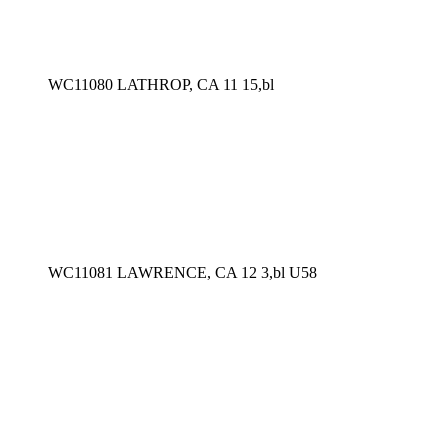
WC11080 LATHROP, CA 11 15,bl
WC11081 LAWRENCE, CA 12 3,bl U58