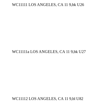
WC11111 LOS ANGELES, CA 11 9,bk U26
WC11111a LOS ANGELES, CA 11 9,bk U27
WC11112 LOS ANGELES, CA 11 9,bl U82