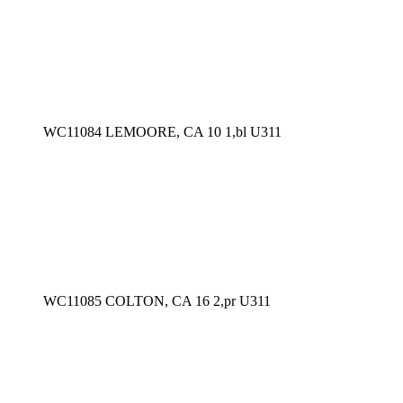
WC11084 LEMOORE, CA 10 1,bl U311
WC11085 COLTON, CA 16 2,pr U311