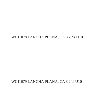
WC11078 LANCHA PLANA, CA 3 2,bk U10
WC11079 LANCHA PLANA, CA 3 2,bl U10