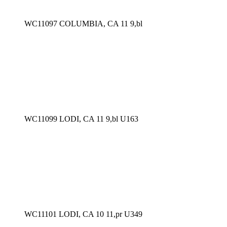
WC11097 COLUMBIA, CA 11 9,bl
WC11099 LODI, CA 11 9,bl U163
WC11101 LODI, CA 10 11,pr U349