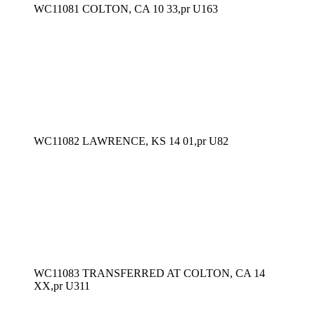
WC11081 COLTON, CA 10 33,pr U163
WC11082 LAWRENCE, KS 14 01,pr U82
WC11083 TRANSFERRED AT COLTON, CA 14
XX,pr U311