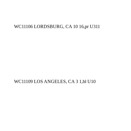
WC11106 LORDSBURG, CA 10 16,pr U311
WC11109 LOS ANGELES, CA 3 1,bl U10