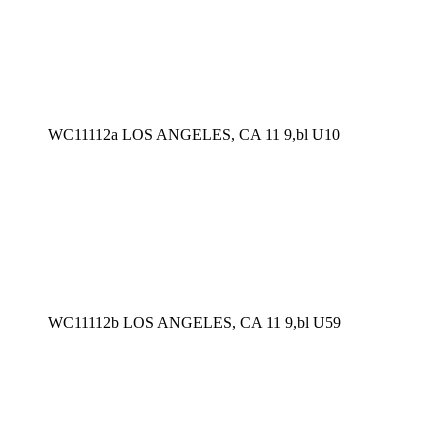
WC11112a LOS ANGELES, CA 11 9,bl U10
WC11112b LOS ANGELES, CA 11 9,bl U59