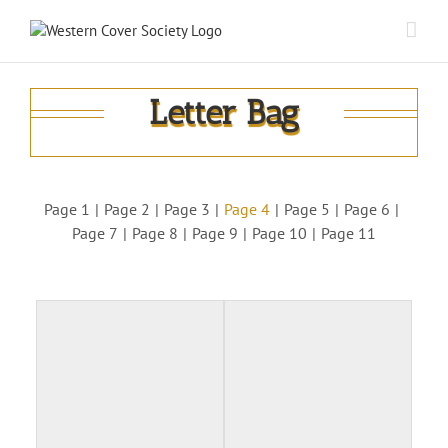
Letter Bag
Page 1
Page 2
Page 3
Page 4
Page 5
Page 6
Page 7
Page 8
Page 9
Page 10
Page 11