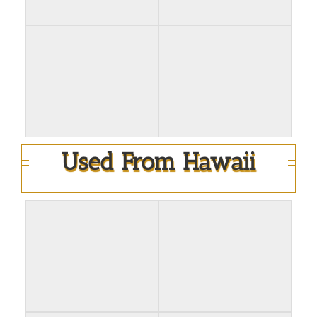
Used From Hawaii