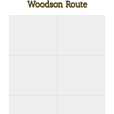
Woodson Route