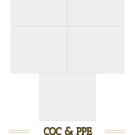
COC & PPE