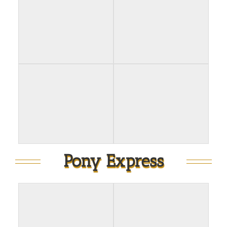
Pony Express