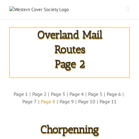
Overland Mail
Routes
Page 2
Page 1
Page 2
Page 3
Page 4
Page 5
Page 6
Page 7
Page 8
Page 9
Page 10
Page 11
Chorpenning