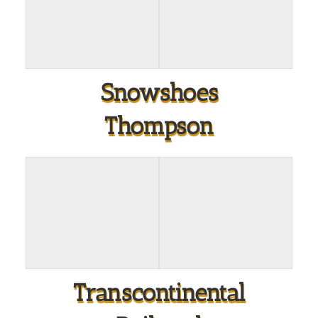
Snowshoes
Thompson
Transcontinental