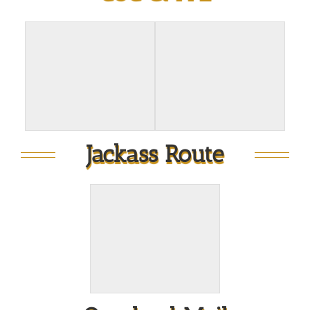
Jackass Route