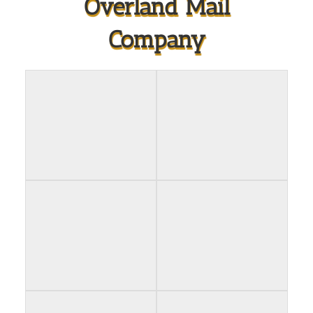
Overland Mail
Company