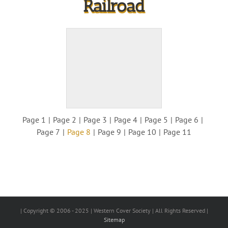
Railroad
Page 1
Page 2
Page 3
Page 4
Page 5
Page 6
Page 7
Page 8
Page 9
Page 10
Page 11
| Copyright © 2006 - 2025 | Western Cover Society | All Rights Reserved |
Sitemap