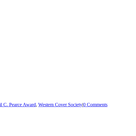
il C. Pearce Award
,
Western Cover Society
|
0 Comments