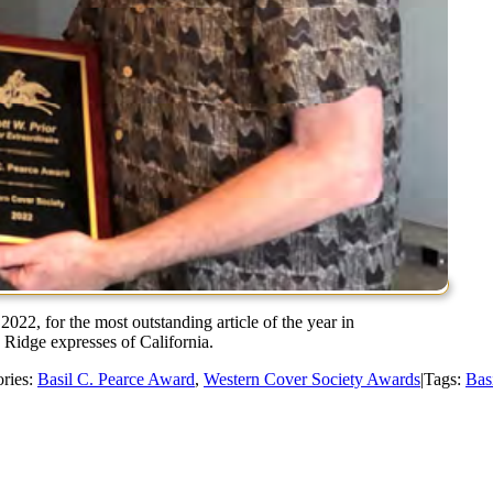
2022, for the most outstanding article of the year in
e Ridge expresses of California.
ries:
Basil C. Pearce Award
,
Western Cover Society Awards
|
Tags:
Bas