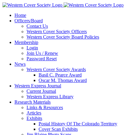
Home
Officers/Board
Contact Us
Western Cover Society Officers
Western Cover Society Board Policies
Membership
Login
Join Us / Renew
Password Reset
News
Western Cover Society Awards
Basil C. Pearce Award
Oscar M. Thomas Award
Western Express Journal
Current Journal
Western Express Library
Research Materials
Links & Resources
Articles
Exhibits
Postal History Of The Colorado Territory
Cover Scan Exhibits
Jim Blaine Photo Scans