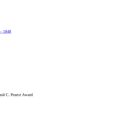
– 1848
sil C. Pearce Award