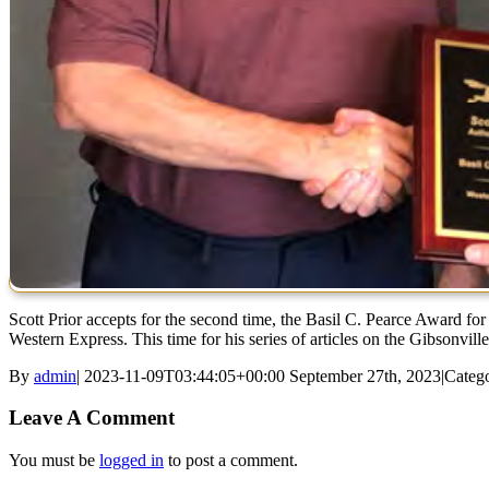
Scott Prior accepts for the second time, the Basil C. Pearce Award for 
Western Express. This time for his series of articles on the Gibsonvill
By
admin
|
2023-11-09T03:44:05+00:00
September 27th, 2023
|
Catego
Leave A Comment
You must be
logged in
to post a comment.