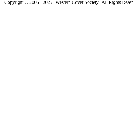
| Copyright © 2006 - 2025 | Western Cover Society | All Rights Rese