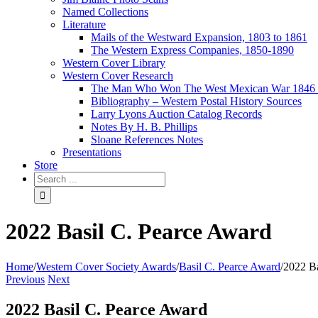
Named Collections
Literature
Mails of the Westward Expansion, 1803 to 1861
The Western Express Companies, 1850-1890
Western Cover Library
Western Cover Research
The Man Who Won The West Mexican War 1846 
Bibliography – Western Postal History Sources
Larry Lyons Auction Catalog Records
Notes By H. B. Phillips
Sloane References Notes
Presentations
Store
2022 Basil C. Pearce Award
Home
/
Western Cover Society Awards
/
Basil C. Pearce Award
/
2022 Ba
Previous
Next
2022 Basil C. Pearce Award