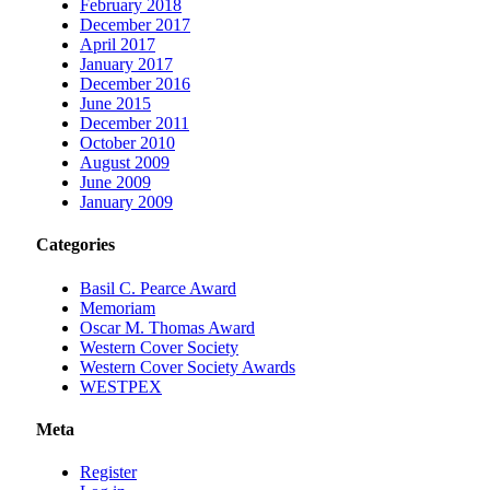
February 2018
December 2017
April 2017
January 2017
December 2016
June 2015
December 2011
October 2010
August 2009
June 2009
January 2009
Categories
Basil C. Pearce Award
Memoriam
Oscar M. Thomas Award
Western Cover Society
Western Cover Society Awards
WESTPEX
Meta
Register