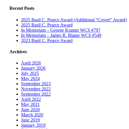
Recent Posts
2025 Basil C. Pearce Award (Additional “Covert” Award)
2025 Basil C. Pearce Award
In Memoriam – George Kramer WCS #797
In Memoriam – James R. Blaine WCS #549
2023 Basil C. Pearce Award
Archives
April 2026
January 2026
July 2025
May 2024
September 2023
November 2022
September 2022
April 2022
May 2021
June 2020
March 2020
June 2019
January 2019