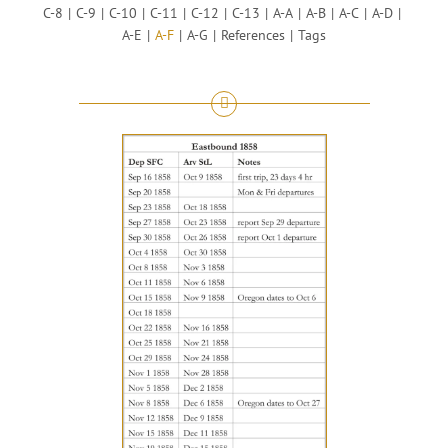
C-8
C-9
C-10
C-11
C-12
C-13
A-A
A-B
A-C
A-D
A-E
A-F
A-G
References
Tags