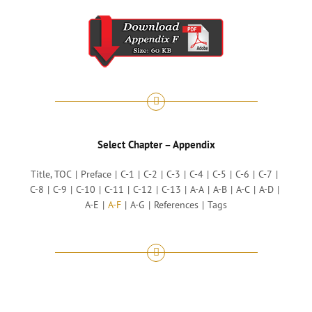
Select Chapter – Appendix
Title, TOC
Preface
C-1
C-2
C-3
C-4
C-5
C-6
C-7
C-8
C-9
C-10
C-11
C-12
C-13
A-A
A-B
A-C
A-D
A-E
A-F
A-G
References
Tags