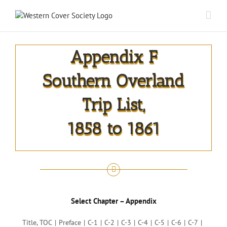
Appendix F
Southern Overland
Trip List,
1858 to 1861
Select Chapter – Appendix
Title, TOC
Preface
C-1
C-2
C-3
C-4
C-5
C-6
C-7