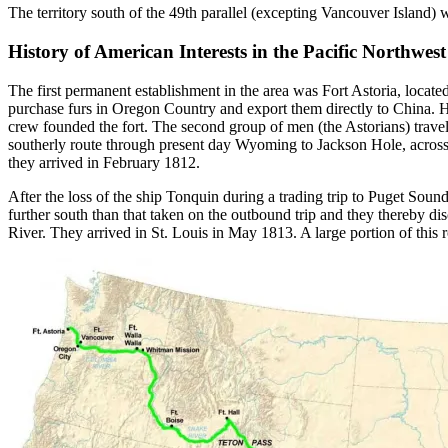
The territory south of the 49th parallel (excepting Vancouver Island) wa
History of American Interests in the Pacific Northwest
The first permanent establishment in the area was Fort Astoria, locat
purchase furs in Oregon Country and export them directly to China. H
crew founded the fort. The second group of men (the Astorians) travel
southerly route through present day Wyoming to Jackson Hole, across
they arrived in February 1812.
After the loss of the ship Tonquin during a trading trip to Puget Sou
further south than that taken on the outbound trip and they thereby d
River. They arrived in St. Louis in May 1813. A large portion of this r