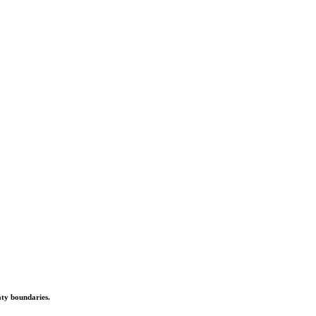
aty boundaries.