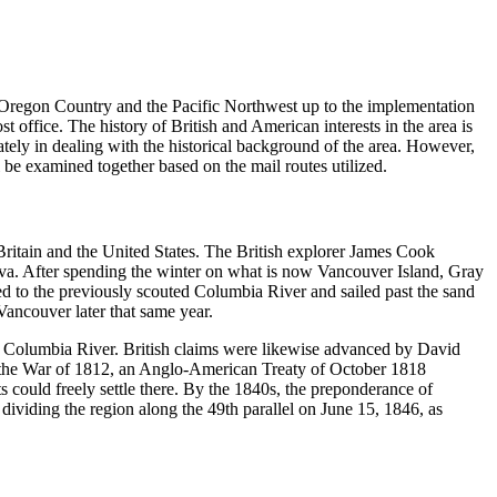
e Oregon Country and the Pacific Northwest up to the implementation
st office. The history of British and American interests in the area is
ately in dealing with the historical background of the area. However,
be examined together based on the mail routes utilized.
Britain and the United States. The British explorer James Cook
iva. After spending the winter on what is now Vancouver Island, Gray
 to the previously scouted Columbia River and sailed past the sand
Vancouver later that same year.
e Columbia River. British claims were likewise advanced by David
 the War of 1812, an Anglo-American Treaty of October 1818
s could freely settle there. By the 1840s, the preponderance of
dividing the region along the 49th parallel on June 15, 1846, as