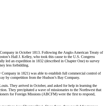
est Company in October 1813. Following the Anglo-American Treaty of
ston’s Hall J. Kelley, who took this cause to the U.S. Congress
ally led an expedition in 1832 (described in Chapter One) to survey
rney less forbidding.
Company in 1821) was able to establish full commercial control of
n away by competition from the Hudson’s Bay Company.
uis. They arrived in October, and asked for help in learning the
ction. They precipitated a wave of missionaries to the Northwest that
ioners for Foreign Missions (ABCFM) were the first to respond,