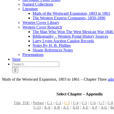
Named Collections
Literature
Mails of the Westward Expansion, 1803 to 1861
The Western Express Companies, 1850-1890
Western Cover Library
Western Cover Research
The Man Who Won The West Mexican War 1846 
Bibliography – Western Postal History Sources
Larry Lyons Auction Catalog Records
Notes By H. B. Phillips
Sloane References Notes
Presentations
Store
Mails of the Westward Expansion, 1803 to 1861 – Chapter Three
adm
Select Chapter – Appendix
Title, TOC
Preface
C-1
C-2
C-3
C-4
C-5
C-6
C-7
C-8
C-13
A-A
A-B
A-C
A-D
A-E
A-F
A-G
Re