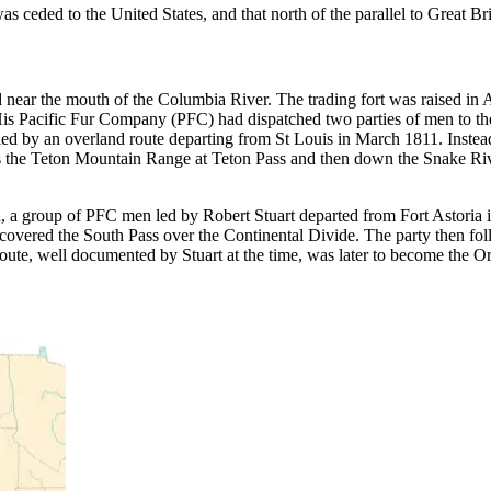
s ceded to the United States, and that north of the parallel to Great Bri
ed near the mouth of the Columbia River. The trading fort was raised in
is Pacific Fur Company (PFC) had dispatched two parties of men to the 
ed by an overland route departing from St Louis in March 1811. Instead
 the Teton Mountain Range at Teton Pass and then down the Snake Rive
nd, a group of PFC men led by Robert Stuart departed from Fort Astoria 
iscovered the South Pass over the Continental Divide. The party then fol
oute, well documented by Stuart at the time, was later to become the Ore