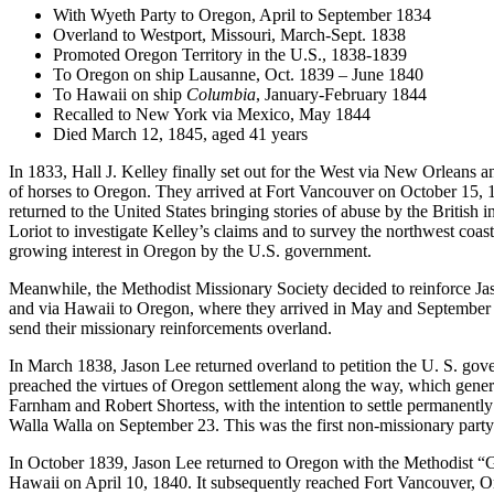
With Wyeth Party to Oregon, April to September 1834
Overland to Westport, Missouri, March-Sept. 1838
Promoted Oregon Territory in the U.S., 1838-1839
To Oregon on ship Lausanne, Oct. 1839 – June 1840
To Hawaii on ship
Columbia
, January-February 1844
Recalled to New York via Mexico, May 1844
Died March 12, 1845, aged 41 years
In 1833, Hall J. Kelley finally set out for the West via New Orleans 
of horses to Oregon. They arrived at Fort Vancouver on October 15, 1
returned to the United States bringing stories of abuse by the British 
Loriot to investigate Kelley’s claims and to survey the northwest coas
growing interest in Oregon by the U.S. government.
Meanwhile, the Methodist Missionary Society decided to reinforce Ja
and via Hawaii to Oregon, where they arrived in May and September 
send their missionary reinforcements overland.
In March 1838, Jason Lee returned overland to petition the U. S. gove
preached the virtues of Oregon settlement along the way, which generat
Farnham and Robert Shortess, with the intention to settle permanently
Walla Walla on September 23. This was the first non-missionary party o
In October 1839, Jason Lee returned to Oregon with the Methodist “
Hawaii on April 10, 1840. It subsequently reached Fort Vancouver, Or