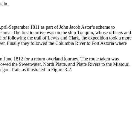
tain.
 April-September 1811 as part of John Jacob Astor’s scheme to
area. The first to arrive was on the ship Tonquin, whose officers and
 of following the trail of Lewis and Clark, the expedition took a more
r. Finally they followed the Columbia River to Fort Astoria where
in June 1812 for a return overland journey. The route taken was
lowed the Sweetwater, North Platte, and Platte Rivers to the Missouri
gon Trail, as illustrated in Figure 3-2.