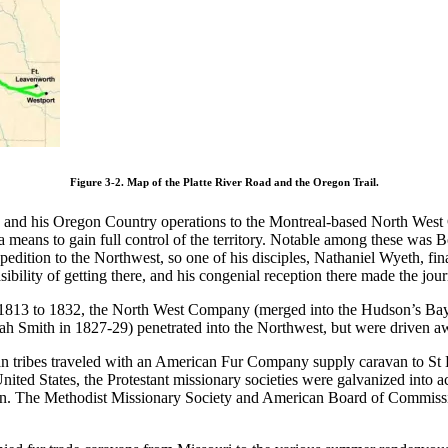
Figure 3-2. Map of the Platte River Road and the Oregon Trail.
oria and his Oregon Country operations to the Montreal-based North W
means to gain full control of the territory. Notable among these was Bo
pedition to the Northwest, so one of his disciples, Nathaniel Wyeth, fin
sibility of getting there, and his congenial reception there made the jou
 1813 to 1832, the North West Company (merged into the Hudson’s Bay 
ediah Smith in 1827-29) penetrated into the Northwest, but were drive
 tribes traveled with an American Fur Company supply caravan to St Lo
nited States, the Protestant missionary societies were galvanized into a
gion. The Methodist Missionary Society and American Board of Commiss