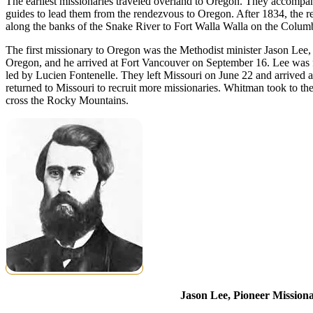
The earliest missionaries traveled overland to Oregon. They accompa
guides to lead them from the rendezvous to Oregon. After 1834, the re
along the banks of the Snake River to Fort Walla Walla on the Columb
The first missionary to Oregon was the Methodist minister Jason Lee,
Oregon, and he arrived at Fort Vancouver on September 16. Lee wa
led by Lucien Fontenelle. They left Missouri on June 22 and arrived
returned to Missouri to recruit more missionaries. Whitman took to th
cross the Rocky Mountains.
Jason Lee, Pioneer Mission