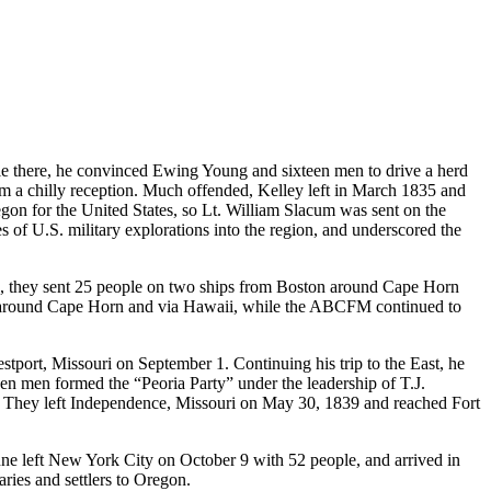
hile there, he convinced Ewing Young and sixteen men to drive a herd
em a chilly reception. Much offended, Kelley left in March 1835 and
regon for the United States, so Lt. William Slacum was sent on the
s of U.S. military explorations into the region, and underscored the
37, they sent 25 people on two ships from Boston around Cape Horn
ps around Cape Horn and via Hawaii, while the ABCFM continued to
stport, Missouri on September 1. Continuing his trip to the East, he
teen men formed the “Peoria Party” under the leadership of T.J.
on. They left Independence, Missouri on May 30, 1839 and reached Fort
e left New York City on October 9 with 52 people, and arrived in
ries and settlers to Oregon.