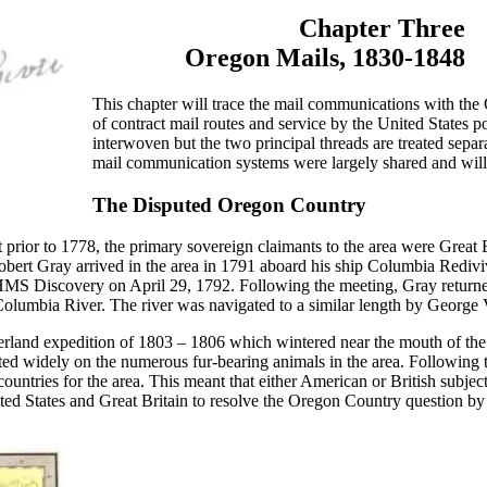
Chapter Three
Oregon Mails, 1830-1848
This chapter will trace the mail communications with th
of contract mail routes and service by the United States po
interwoven but the two principal threads are treated separ
mail communication systems were largely shared and will 
The Disputed Oregon Country
prior to 1778, the primary sovereign claimants to the area were Great 
obert Gray arrived in the area in 1791 aboard his ship Columbia Rediv
MS Discovery on April 29, 1792. Following the meeting, Gray returned
 Columbia River. The river was navigated to a similar length by George 
verland expedition of 1803 – 1806 which wintered near the mouth of th
d widely on the numerous fur-bearing animals in the area. Following
untries for the area. This meant that either American or British subject
ted States and Great Britain to resolve the Oregon Country question by 