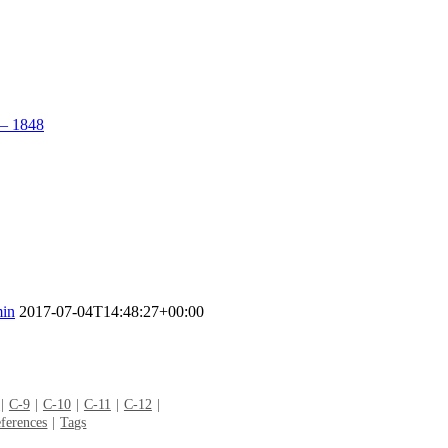
– 1848
in
2017-07-04T14:48:27+00:00
C-9
C-10
C-11
C-12
ferences
Tags