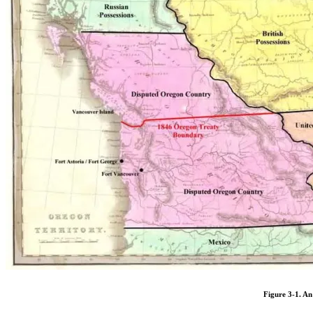
Figure 3-1. An