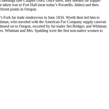
 meetings (see Chapter One). Once there, they needed fur trapper
 taken was to Fort Hall (near today’s Pocatello, Idaho) and then
ferent points in Oregon.
’s Fork fur trade rendezvous in June 1834. Wyeth then led him to
itman, who traveled with the American Fur Company supply caravan
tinued on to Oregon, escorted by fur trader Jim Bridger, and Whitman
. Mrs. Whitman and Mrs. Spalding were the first non-native women to