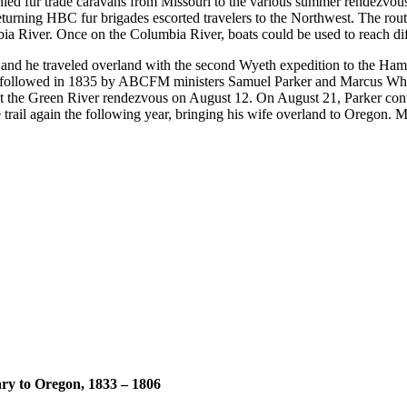
nied fur trade caravans from Missouri to the various summer rendezvous
turning HBC fur brigades escorted travelers to the Northwest. The route
ia River. Once on the Columbia River, boats could be used to reach dif
 and he traveled overland with the second Wyeth expedition to the Ham
s followed in 1835 by ABCFM ministers Samuel Parker and Marcus Wh
 at the Green River rendezvous on August 12. On August 21, Parker con
e trail again the following year, bringing his wife overland to Oregon
ary to Oregon, 1833 – 1806