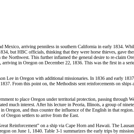
and Mexico, arriving penniless in southern California in early 1834. W
834, but HBC officials, thinking that they were horse thieves, gave th
in the Northwest. This further inflamed the general desire to re-claim O
t, arriving in Oregon on December 22, 1836. This was the first in a serie
son Lee in Oregon with additional missionaries. In 1836 and early 18
1837. From this point on, the Methodists sent reinforcements on shi
rnment to place Oregon under territorial protection, passing through We
ed much interest. After his lecture in Peoria, Illinois, a group of nine
 in Oregon, and thus counter the influence of the English in that regi
f Oregon settlers to arrive from the East.
Great Reinforcement” on a ship via Cape Horn and Hawaii. The Lausann
egon on June 1, 1840. Table 3-1 summarizes the early trips by missiona