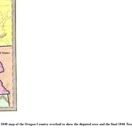
 1840 map of the Oregon Country overlaid to show the disputed area and the final 1846 Tre