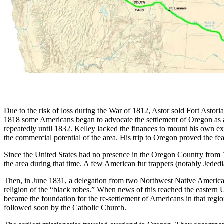
Due to the risk of loss during the War of 1812, Astor sold Fort Ast
1818 some Americans began to advocate the settlement of Oregon as a 
repeatedly until 1832. Kelley lacked the finances to mount his own ex
the commercial potential of the area. His trip to Oregon proved the fea
Since the United States had no presence in the Oregon Country from
the area during that time. A few American fur trappers (notably Jed
Then, in June 1831, a delegation from two Northwest Native American
religion of the “black robes.” When news of this reached the eastern U
became the foundation for the re-settlement of Americans in that re
followed soon by the Catholic Church.