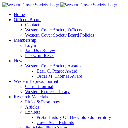
Home
Officers/Board
Contact Us
Western Cover Society Officers
Western Cover Society Board Policies
Membership
Login
Join Us / Renew
Password Reset
News
Western Cover Society Awards
Basil C. Pearce Award
Oscar M. Thomas Award
Western Express Journal
Current Journal
Western Express Library
Research Materials
Links & Resources
Articles
Exhibits
Postal History Of The Colorado Territory
Cover Scan Exhibits
Jim Blaine Photo Scans