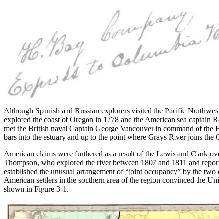
Although Spanish and Russian explorers visited the Pacific Northwest 
explored the coast of Oregon in 1778 and the American sea captain R
met the British naval Captain George Vancouver in command of the H
bars into the estuary and up to the point where Grays River joins the
American claims were furthered as a result of the Lewis and Clark o
Thompson, who explored the river between 1807 and 1811 and reporte
established the unusual arrangement of “joint occupancy” by the two co
American settlers in the southern area of the region convinced the Uni
shown in Figure 3-1.