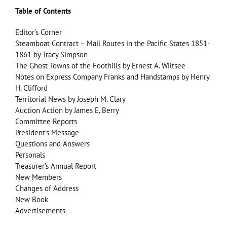
Table of Contents
Editor’s Corner
Steamboat Contract – Mail Routes in the Pacific States 1851-
1861 by Tracy Simpson
The Ghost Towns of the Foothills by Ernest A. Wiltsee
Notes on Express Company Franks and Handstamps by Henry
H. Clifford
Territorial News by Joseph M. Clary
Auction Action by James E. Berry
Committee Reports
President’s Message
Questions and Answers
Personals
Treasurer’s Annual Report
New Members
Changes of Address
New Book
Advertisements