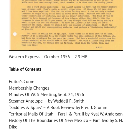
Western Express – October 1956 – 2.9 MB
Table of Contents
Editor’s Corner
Membership Changes
Minutes Of WCS Meeting, Sept. 24, 1956
Steamer Antelope — by Waddell F. Smith
“Saddles & Spurs” – A Book Review by Fred J. Grumm
Territorial Mails Of Utah – Part I & Part II by Nyal W. Anderson
History Of The Boundaries Of New Mexico – Part Two by S. H.
Dike