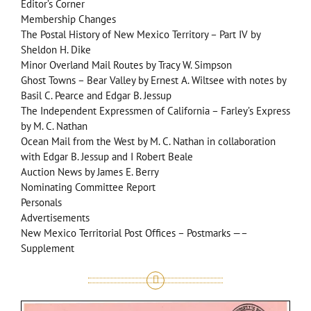
Editor’s Corner
Membership Changes
The Postal History of New Mexico Territory – Part IV by
Sheldon H. Dike
Minor Overland Mail Routes by Tracy W. Simpson
Ghost Towns – Bear Valley by Ernest A. Wiltsee with notes by
Basil C. Pearce and Edgar B. Jessup
The Independent Expressmen of California – Farley’s Express
by M. C. Nathan
Ocean Mail from the West by M. C. Nathan in collaboration
with Edgar B. Jessup and I Robert Beale
Auction News by James E. Berry
Nominating Committee Report
Personals
Advertisements
New Mexico Territorial Post Offices – Postmarks —–
Supplement