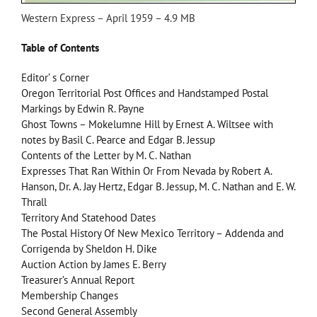
Western Express – April 1959 – 4.9 MB
Table of Contents
Editor’ s Corner
Oregon Territorial Post Offices and Handstamped Postal
Markings by Edwin R. Payne
Ghost Towns – Mokelumne Hill by Ernest A. Wiltsee with
notes by Basil C. Pearce and Edgar B. Jessup
Contents of the Letter by M. C. Nathan
Expresses That Ran Within Or From Nevada by Robert A.
Hanson, Dr. A. Jay Hertz, Edgar B. Jessup, M. C. Nathan and E. W.
Thrall
Territory And Statehood Dates
The Postal History Of New Mexico Territory – Addenda and
Corrigenda by Sheldon H. Dike
Auction Action by James E. Berry
Treasurer’s Annual Report
Membership Changes
Second General Assembly