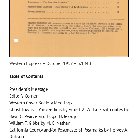
Western Express – October 1957 – 3.1 MB
Table of Contents
President’s Message
Editor’s Corner
Western Cover Society Meetings
Ghost Towns – Yankee Jims by Ernest A. Wiltsee with notes by
Basil C. Pearce and Edgar B. Jessup
William T. Gibbs by M. C. Nathan
California County and/or Postmasters! Postmarks by Hervey A.
Dobson