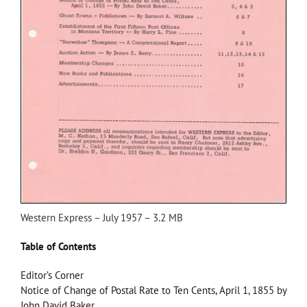
Western Express – July 1957 – 3.2 MB
Table of Contents
Editor’s Corner
Notice of Change of Postal Rate to Ten Cents, April 1, 1855 by
John David Baker