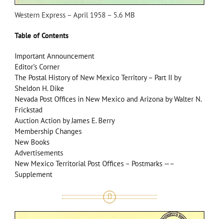
Western Express – April 1958 – 5.6 MB
Table of Contents
Important Announcement
Editor’s Corner
The Postal History of New Mexico Territory – Part II by
Sheldon H. Dike
Nevada Post Offices in New Mexico and Arizona by Walter N.
Frickstad
Auction Action by James E. Berry
Membership Changes
New Books
Advertisements
New Mexico Territorial Post Offices – Postmarks —–
Supplement