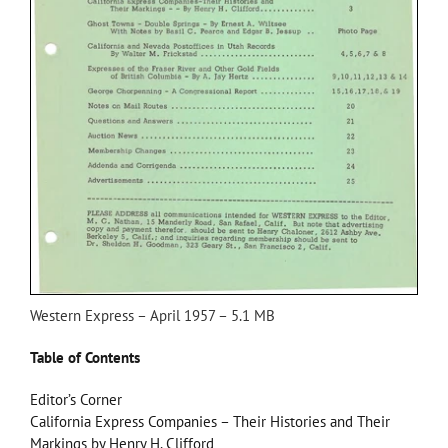
Western Express – April 1957 – 5.1 MB
Table of Contents
Editor’s Corner
California Express Companies – Their Histories and Their
Markings by Henry H. Clifford