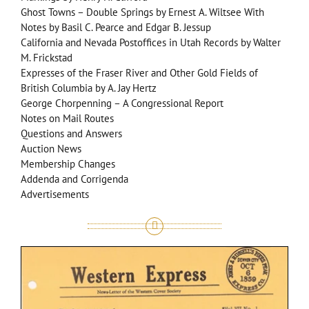
Ghost Towns – Double Springs by Ernest A. Wiltsee With
Notes by Basil C. Pearce and Edgar B. Jessup
California and Nevada Postoffices in Utah Records by Walter
M. Frickstad
Expresses of the Fraser River and Other Gold Fields of
British Columbia by A. Jay Hertz
George Chorpenning – A Congressional Report
Notes on Mail Routes
Questions and Answers
Auction News
Membership Changes
Addenda and Corrigenda
Advertisements