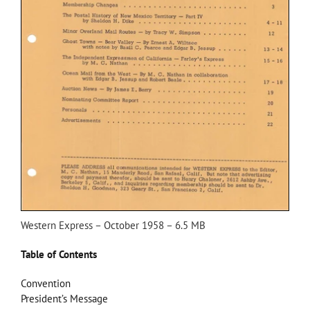
Western Express – October 1958 – 6.5 MB
Table of Contents
Convention
President’s Message