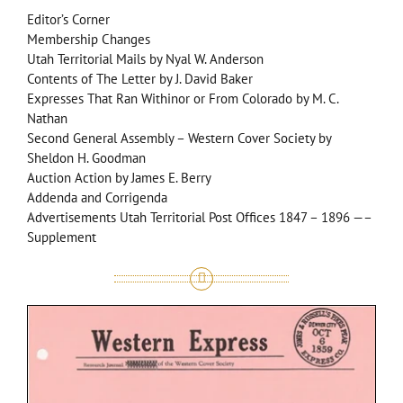
Editor’s Corner
Membership Changes
Utah Territorial Mails by Nyal W. Anderson
Contents of The Letter by J. David Baker
Expresses That Ran Withinor or From Colorado by M. C.
Nathan
Second General Assembly – Western Cover Society by
Sheldon H. Goodman
Auction Action by James E. Berry
Addenda and Corrigenda
Advertisements Utah Territorial Post Offices 1847 – 1896 —–
Supplement