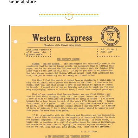
General Store