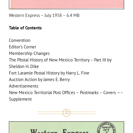
Western Express – July 1958 – 6.4 MB
Table of Contents
Convention
Editor’s Corner
Membership Changes
The Pbstal History of New Mexico Territory – Part III by
Sheldon H. Dike
Fort Laramie Postal History by Harry L. Fine
Auction Action by James E. Berry
Advertisements
New Mexico Territorial Post Offices – Postmarks – Covers —–
Supplement