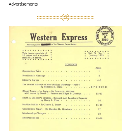
Advertisements