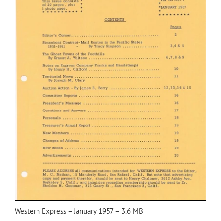
Western Express – January 1957 – 3.6 MB