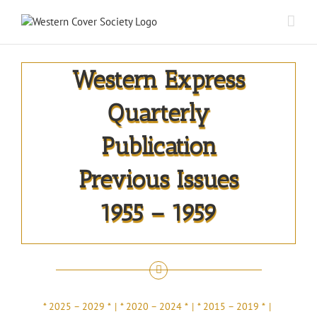
Western Express
Quarterly
Publication
Previous Issues
1955 – 1959
* 2025 – 2029 *
* 2020 – 2024 *
* 2015 – 2019 *