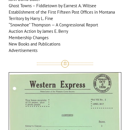
Ghost Towns – Fiddletown by Earnest A. Wiltsee
Establishment of the First Fifteen Post Offices in Montana
Territory by Harry L. Fine
“Snowshoe” Thompson — A Congressional Report
Auction Action by James E. Berry
Membership Changes
New Books and Publications
Advertisements