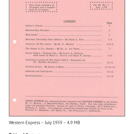
Western Express – July 1959 – 4.9 MB