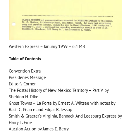
Western Express – January 1959 – 6.4 MB
Table of Contents
Convention Extra
Presidenes Message
Editor’s Corner
The Postal History of New Mexico Territory – Part V by
Sheldon H. Dike
Ghost Towns – La Porte by Ernest A. Wiltsee with notes by
Basil C. Pearce and Edgar B. Jessup
Smith & Graeter’s Virginia, Bannack And Leesburg Express by
Harry L. Fine
Auction Action by James E. Berry