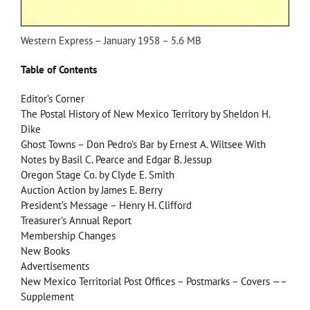
Western Express – January 1958 – 5.6 MB
Table of Contents
Editor’s Corner
The Postal History of New Mexico Territory by Sheldon H.
Dike
Ghost Towns – Don Pedro’s Bar by Ernest A. Wiltsee With
Notes by Basil C. Pearce and Edgar B. Jessup
Oregon Stage Co. by Clyde E. Smith
Auction Action by James E. Berry
President’s Message – Henry H. Clifford
Treasurer’s Annual Report
Membership Changes
New Books
Advertisements
New Mexico Territorial Post Offices – Postmarks – Covers —–
Supplement