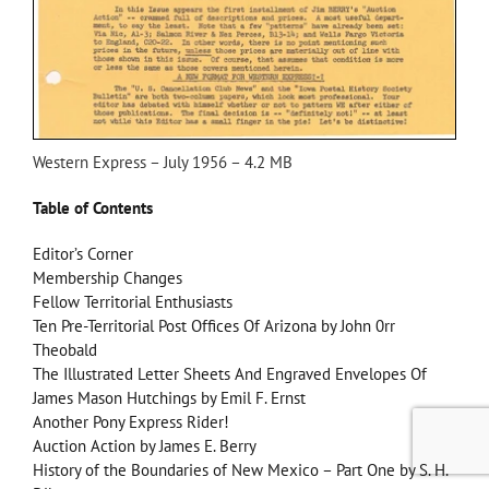
Western Express – July 1956 – 4.2 MB
Table of Contents
Editor’s Corner
Membership Changes
Fellow Territorial Enthusiasts
Ten Pre-Territorial Post Offices Of Arizona by John 0rr
Theobald
The Illustrated Letter Sheets And Engraved Envelopes Of
James Mason Hutchings by Emil F. Ernst
Another Pony Express Rider!
Auction Action by James E. Berry
History of the Boundaries of New Mexico – Part One by S. H.