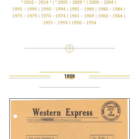
* 2010 – 2014 *
* 2005 – 2009 *
2000 – 2004
1995 – 1999
1990 – 1994
1985 – 1989
1980 – 1984
1975 – 1979
1970 – 1974
1965 – 1969
1960 – 1964
1955 – 1959
1950 – 1954
1959