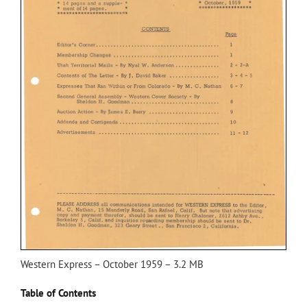
Western Express – October 1959 – 3.2 MB
Table of Contents