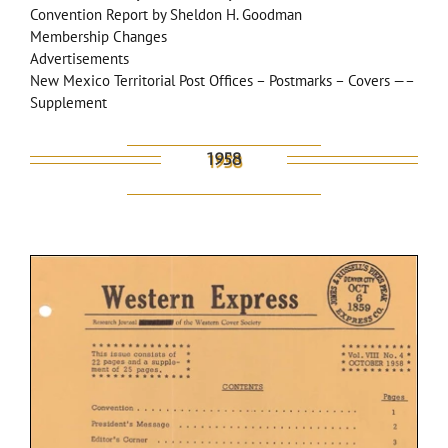
Convention Report by Sheldon H. Goodman
Membership Changes
Advertisements
New Mexico Territorial Post Offices – Postmarks – Covers —–
Supplement
1958