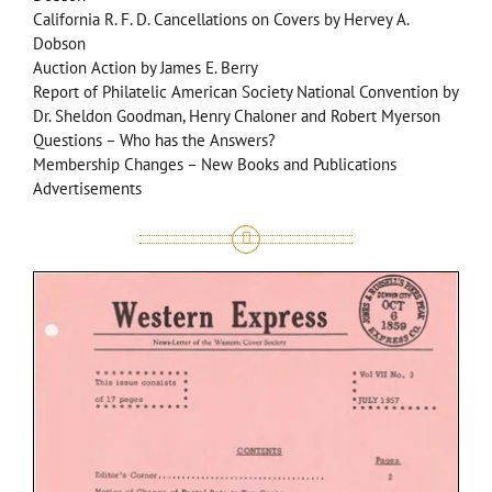
California R. F. D. Cancellations on Covers by Hervey A.
Dobson
Auction Action by James E. Berry
Report of Philatelic American Society National Convention by
Dr. Sheldon Goodman, Henry Chaloner and Robert Myerson
Questions – Who has the Answers?
Membership Changes – New Books and Publications
Advertisements