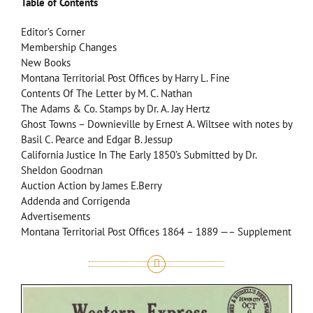
Table of Contents
Editor’s Corner
Membership Changes
New Books
Montana Territorial Post Offices by Harry L. Fine
Contents Of The Letter by M. C. Nathan
The Adams & Co. Stamps by Dr. A. Jay Hertz
Ghost Towns – Downieville by Ernest A. Wiltsee with notes by
Basil C. Pearce and Edgar B. Jessup
California Justice In The Early 1850’s Submitted by Dr.
Sheldon Goodrnan
Auction Action by James E.Berry
Addenda and Corrigenda
Advertisements
Montana Territorial Post Offices 1864 – 1889 —– Supplement